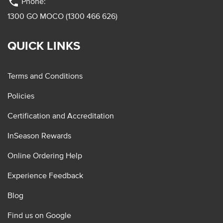
phone
Phone:
1300 GO MOCO (1300 466 626)
QUICK LINKS
Terms and Conditions
Policies
Certification and Accreditation
InSeason Rewards
Online Ordering Help
Experience Feedback
Blog
Find us on Google