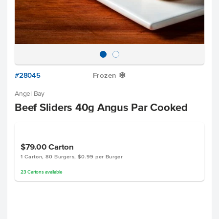
#28045
Frozen
Y
Angel Bay
Beef Sliders 40g Angus Par Cooked
$79.00
Carton
1 Carton, 80 Burgers, $0.99 per Burger
23
Cartons
available