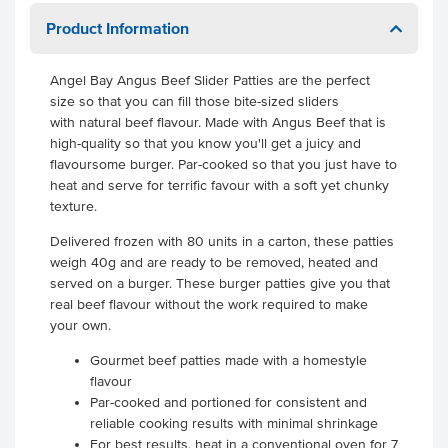
Product Information
Angel Bay Angus Beef Slider Patties are the perfect
size so that you can fill those bite-sized sliders
with natural beef flavour. Made with Angus Beef that is
high-quality so that you know you'll get a juicy and
flavoursome burger. Par-cooked so that you just have to
heat and serve for terrific favour with a soft yet chunky
texture.
Delivered frozen with 80 units in a carton, these patties
weigh 40g and are ready to be removed, heated and
served on a burger. These burger patties give you that
real beef flavour without the work required to make
your own.
Gourmet beef patties made with a homestyle
flavour
Par-cooked and portioned for consistent and
reliable cooking results with minimal shrinkage
For best results, heat in a conventional oven for 7