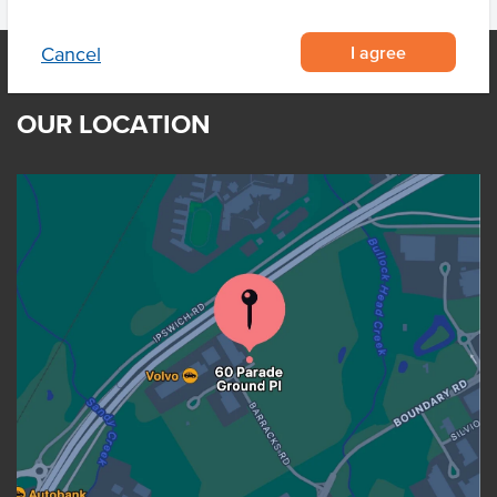
I agree
Cancel
OUR LOCATION