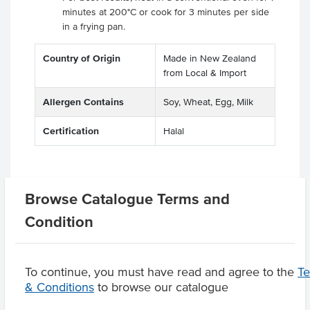
minutes at 200°C or cook for 3 minutes per side
in a frying pan.
Country of Origin
Made in New Zealand
from Local & Import
Allergen Contains
Soy, Wheat, Egg, Milk
Certification
Halal
Related Items
Browse Catalogue Terms and
Condition
Product Downloads
To continue, you must have read and agree to the
T
& Conditions
to browse our catalogue