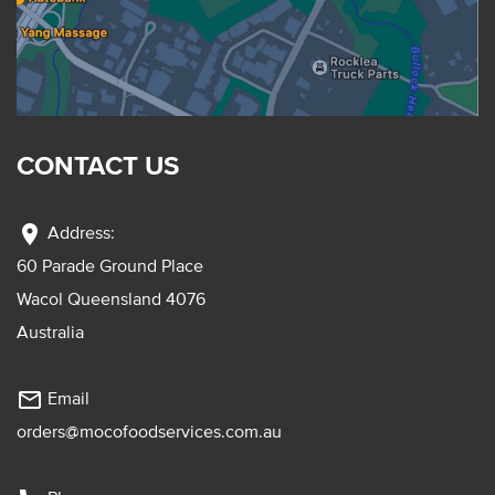
CONTACT US
location_on
Address:
60 Parade Ground Place
Wacol Queensland 4076
Australia
mail_outline
Email
orders@mocofoodservices.com.au