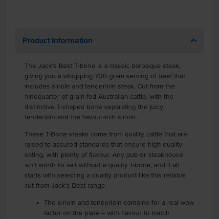
Product Information
The Jack's Best T-bone is a classic barbeque steak,
giving you a whopping 700 gram serving of beef that
includes sirloin and tenderloin steak. Cut from the
hindquarter of grain fed Australian cattle, with the
distinctive T-shaped bone separating the juicy
tenderloin and the flavour-rich sirloin.
These T-Bone steaks come from quality cattle that are
raised to assured standards that ensure high-quality
eating, with plenty of flavour. Any pub or steakhouse
isn’t worth its salt without a quality T-bone, and it all
starts with selecting a quality product like this reliable
cut from Jack's Best range.
The sirloin and tenderloin combine for a real wow
factor on the plate – with flavour to match