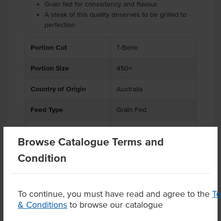
Grain fed for consistency and flavour
A steak of this quality deserves to be grilled to
perfection
Portion Cut
T-Bone
Portion Size
450+
Country of Origin
Australia
Feed Type
Grain Fed
Grade
Beef
Browse Catalogue Terms and
State
QLD
Condition
To continue, you must have read and agree to the
T
& Conditions
to browse our catalogue