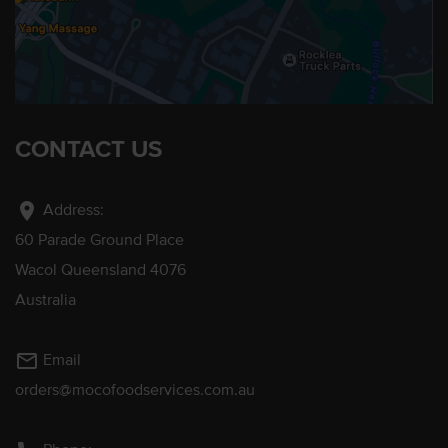
CONTACT US
location_on
Address:
60 Parade Ground Place
Wacol Queensland 4076
Australia
mail_outline
Email
orders@mocofoodservices.com.au