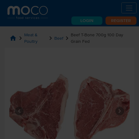
LOGIN
REGISTER
Meat &
Beef T-Bone 700g 100 Day
home
chevron_right
chevron_right
chevron_right
Beef
Poultry
Grain Fed