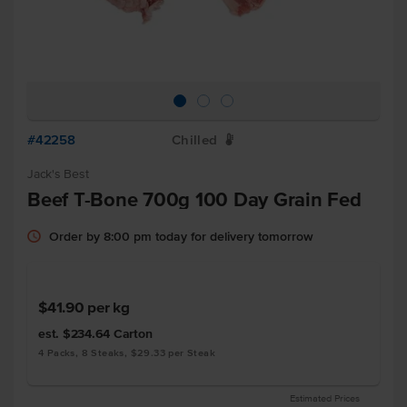
#42258
Chilled
W
Jack's Best
Beef T-Bone 700g 100 Day Grain Fed
Order by 8:00 pm today for delivery tomorrow
$41.90
per kg
est. $234.64
Carton
4 Packs, 8 Steaks, $29.33 per Steak
Estimated Prices