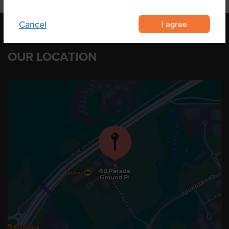
I agree
Cancel
OUR LOCATION