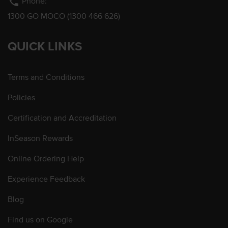
phone
Phone:
1300 GO MOCO (1300 466 626)
QUICK LINKS
Terms and Conditions
Policies
Certification and Accreditation
InSeason Rewards
Online Ordering Help
Experience Feedback
Blog
Find us on Google