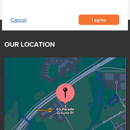
I agree
Cancel
OUR LOCATION