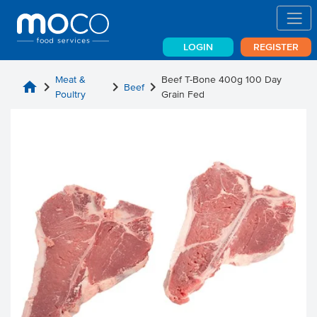
LOGIN
REGISTER
Meat &
Beef T-Bone 400g 100 Day
home
chevron_right
chevron_right
chevron_right
Beef
Poultry
Grain Fed