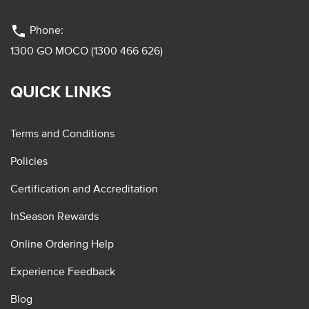
phone
Phone:
1300 GO MOCO (1300 466 626)
QUICK LINKS
Terms and Conditions
Policies
Certification and Accreditation
InSeason Rewards
Online Ordering Help
Experience Feedback
Blog