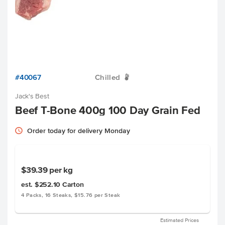
#40067
Chilled
W
Jack's Best
Beef T-Bone 400g 100 Day Grain Fed
Order today for delivery Monday
$39.39
per kg
est. $252.10
Carton
4 Packs, 16 Steaks, $15.76 per Steak
Estimated Prices