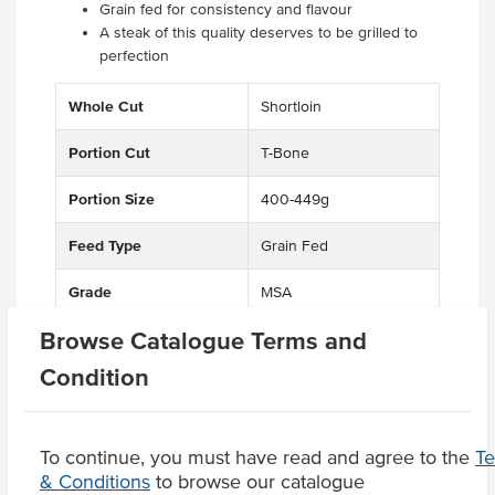
Grain fed for consistency and flavour
A steak of this quality deserves to be grilled to
perfection
Whole Cut
Shortloin
Portion Cut
T-Bone
Portion Size
400-449g
Feed Type
Grain Fed
Grade
MSA
Browse Catalogue Terms and
State
QLD
Condition
Region
Maranoa District
To continue, you must have read and agree to the
T
& Conditions
to browse our catalogue