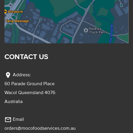
CONTACT US
location_on
Address:
60 Parade Ground Place
Wacol Queensland 4076
Australia
mail_outline
Email
orders@mocofoodservices.com.au