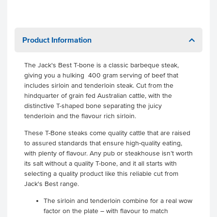
Product Information
The Jack's Best T-bone is a classic barbeque steak,
giving you a hulking 400 gram serving of beef that
includes sirloin and tenderloin steak. Cut from the
hindquarter of grain fed Australian cattle, with the
distinctive T-shaped bone separating the juicy
tenderloin and the flavour rich sirloin.
These T-Bone steaks come quality cattle that are raised
to assured standards that ensure high-quality eating,
with plenty of flavour. Any pub or steakhouse isn’t worth
its salt without a quality T-bone, and it all starts with
selecting a quality product like this reliable cut from
Jack's Best range.
The sirloin and tenderloin combine for a real wow
factor on the plate – with flavour to match