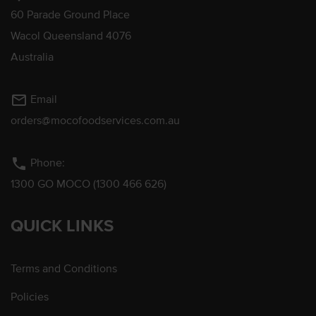
60 Parade Ground Place
Wacol Queensland 4076
Australia
mail_outline
Email
orders@mocofoodservices.com.au
phone
Phone:
1300 GO MOCO (1300 466 626)
QUICK LINKS
Terms and Conditions
Policies