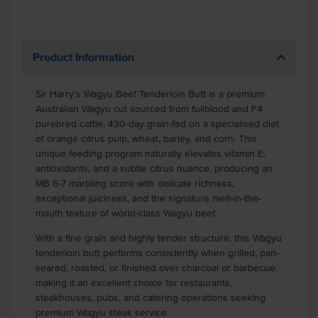
Product Information
Sir Harry's Wagyu Beef Tenderloin Butt is a premium
Australian Wagyu cut sourced from fullblood and F4
purebred cattle, 430-day grain-fed on a specialised diet
of orange citrus pulp, wheat, barley, and corn. This
unique feeding program naturally elevates vitamin E,
antioxidants, and a subtle citrus nuance, producing an
MB 6-7 marbling score with delicate richness,
exceptional juiciness, and the signature melt-in-the-
mouth texture of world-class Wagyu beef.
With a fine grain and highly tender structure, this Wagyu
tenderloin butt performs consistently when grilled, pan-
seared, roasted, or finished over charcoal or barbecue,
making it an excellent choice for restaurants,
steakhouses, pubs, and catering operations seeking
premium Wagyu steak service.