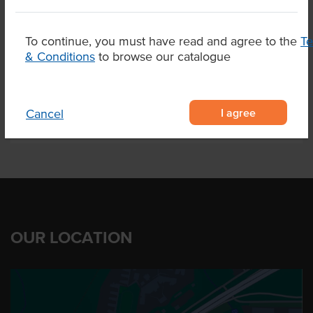
Marble Score
6-7
Alternative Name
Fillet
To continue, you must have read and agree to the
T
& Conditions
to browse our catalogue
Region
Elbow Valley Qld
I agree
Cancel
OUR LOCATION