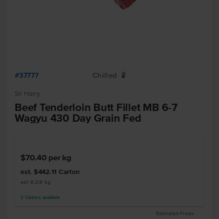
#37777
Chilled
W
Sir Harry
Beef Tenderloin Butt Fillet MB 6-7
Wagyu 430 Day Grain Fed
$70.40
per kg
est. $442.11
Carton
est 6.28 kg
2
Cartons
available
Estimated Prices