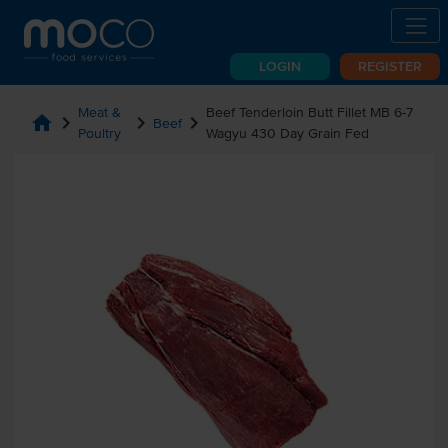
LOGIN
REGISTER
Meat &
Beef Tenderloin Butt Fillet MB 6-7
home
chevron_right
chevron_right
chevron_right
Beef
Poultry
Wagyu 430 Day Grain Fed