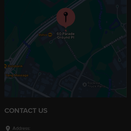
CONTACT US
location_on
Address: