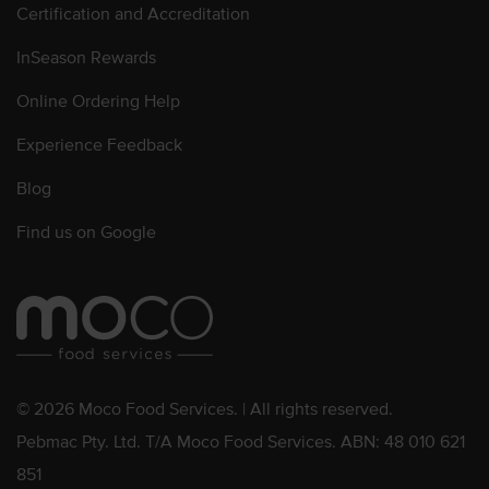
Certification and Accreditation
InSeason Rewards
Online Ordering Help
Experience Feedback
Blog
Find us on Google
© 2026 Moco Food Services. | All rights reserved.
Pebmac Pty. Ltd. T/A Moco Food Services. ABN: 48 010 621
851