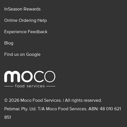
InSeason Rewards
Online Ordering Help
Experience Feedback
Blog
Find us on Google
© 2026 Moco Food Services. | All rights reserved.
Pebmac Pty. Ltd. T/A Moco Food Services. ABN: 48 010 621
851