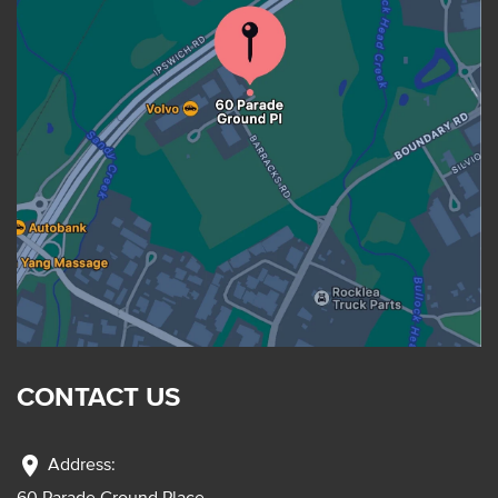
CONTACT US
location_on
Address:
60 Parade Ground Place