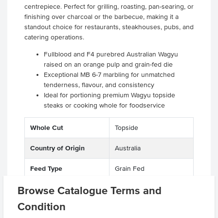
centrepiece. Perfect for grilling, roasting, pan-searing, or
finishing over charcoal or the barbecue, making it a
standout choice for restaurants, steakhouses, pubs, and
catering operations.
Fullblood and F4 purebred Australian Wagyu
raised on an orange pulp and grain-fed die
Exceptional MB 6-7 marbling for unmatched
tenderness, flavour, and consistency
Ideal for portioning premium Wagyu topside
steaks or cooking whole for foodservice
Whole Cut
Topside
Country of Origin
Australia
Feed Type
Grain Fed
Browse Catalogue Terms and
Grade
Beef
Condition
Breed
F1-F4 Wagyu