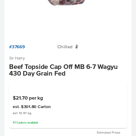
#37669
Chilled
W
Sir Harry
Beef Topside Cap Off MB 6-7 Wagyu
430 Day Grain Fed
$21.70
per kg
est. $301.80
Carton
est 13.91 kg
41
Cartons
available
Estimated Prices