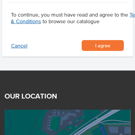
Marble Score
6-7
To continue, you must have read and agree to the
T
Region
Elbow Valley Qld
& Conditions
to browse our catalogue
I agree
Cancel
OUR LOCATION