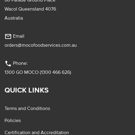
Wacol Queensland 4076
Australia
mail_outline
Email
orders@mocofoodservices.com.au
phone
Phone:
1300 GO MOCO (1300 466 626)
QUICK LINKS
Terms and Conditions
Policies
Certification and Accreditation