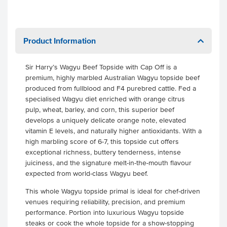
Product Information
Sir Harry’s Wagyu Beef Topside with Cap Off is a
premium, highly marbled Australian Wagyu topside beef
produced from fullblood and F4 purebred cattle. Fed a
specialised Wagyu diet enriched with orange citrus
pulp, wheat, barley, and corn, this superior beef
develops a uniquely delicate orange note, elevated
vitamin E levels, and naturally higher antioxidants. With a
high marbling score of 6-7, this topside cut offers
exceptional richness, buttery tenderness, intense
juiciness, and the signature melt-in-the-mouth flavour
expected from world-class Wagyu beef.
This whole Wagyu topside primal is ideal for chef-driven
venues requiring reliability, precision, and premium
performance. Portion into luxurious Wagyu topside
steaks or cook the whole topside for a show-stopping