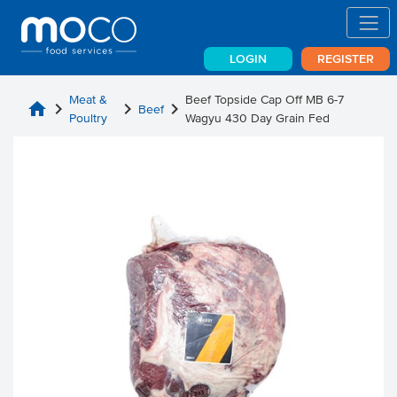
LOGIN
REGISTER
Meat &
Beef Topside Cap Off MB 6-7
home
chevron_right
chevron_right
chevron_right
Beef
Poultry
Wagyu 430 Day Grain Fed