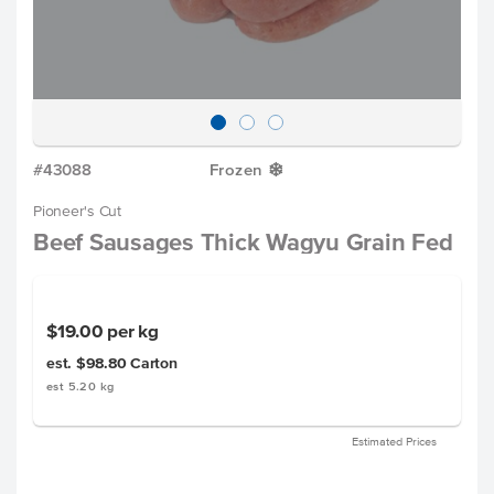
#43088
Frozen
Y
Pioneer's Cut
Beef Sausages Thick Wagyu Grain Fed
$19.00
per kg
est. $98.80
Carton
est 5.20 kg
Estimated Prices