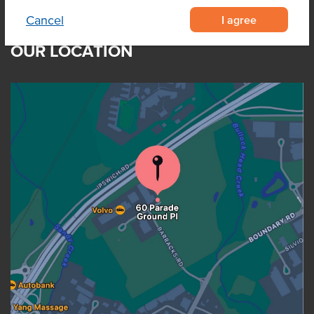
I agree
Cancel
OUR LOCATION