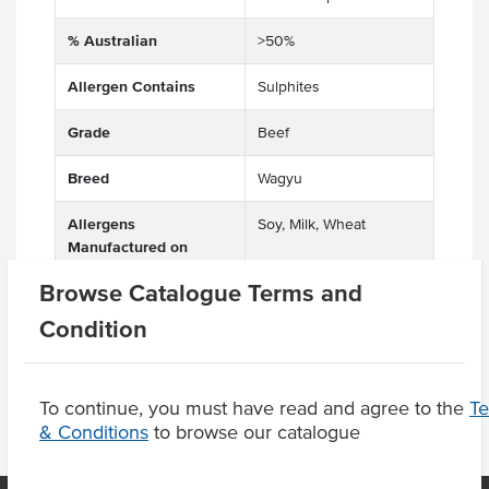
% Australian
>50%
Allergen Contains
Sulphites
Grade
Beef
Breed
Wagyu
Allergens
Soy, Milk, Wheat
Manufactured on
shared equipment that
Browse Catalogue Terms and
processes
Condition
To continue, you must have read and agree to the
T
& Conditions
to browse our catalogue