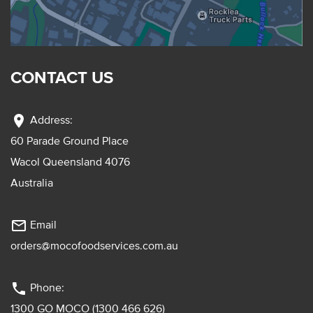
CONTACT US
location_on
Address:
60 Parade Ground Place
Wacol Queensland 4076
Australia
mail_outline
Email
orders@mocofoodservices.com.au
phone
Phone:
1300 GO MOCO (1300 466 626)