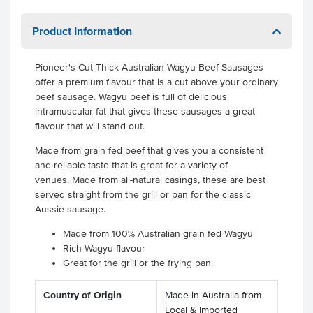
Product Information
Pioneer's Cut Thick Australian Wagyu Beef Sausages
offer a premium flavour that is a cut above your ordinary
beef sausage. Wagyu beef is full of delicious
intramuscular fat that gives these sausages a great
flavour that will stand out.
Made from grain fed beef that gives you a consistent
and reliable taste that is great for a variety of
venues. Made from all-natural casings, these are best
served straight from the grill or pan for the classic
Aussie sausage.
Made from 100% Australian grain fed Wagyu
Rich Wagyu flavour
Great for the grill or the frying pan.
Country of Origin
Made in Australia from
Local & Imported