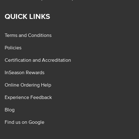
QUICK LINKS
Terms and Conditions
Policies
Certification and Accreditation
InSeason Rewards
Online Ordering Help
Experience Feedback
Blog
Find us on Google