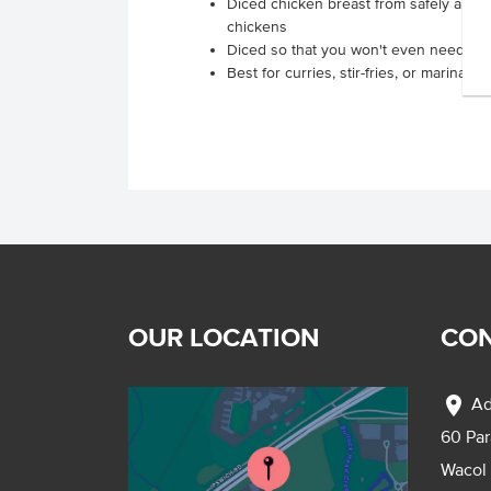
Diced chicken breast from safely and r
chickens
Diced so that you won't even need a k
Best for curries, stir-fries, or marinating
OUR LOCATION
CON
location_on
Ad
60 Pa
Wacol