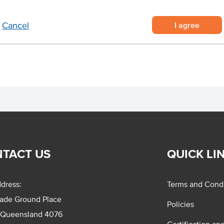
eliably sourced from Australian
nife for quick and easy meal prep
I agree
Cancel
TACT US
QUICK LI
dress:
Terms and Condi
rade Ground Place
Policies
 Queensland 4076