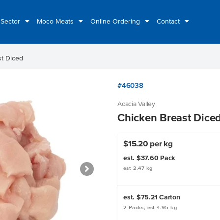
 Sector
Moco Meats
Online Ordering
Contact
st Diced
#46038
Acacia Valley
Chicken Breast Dice
$15.20 per kg
est. $37.60
Pack
est 2.47 kg
est. $75.21
Carton
2 Packs, est 4.95 kg