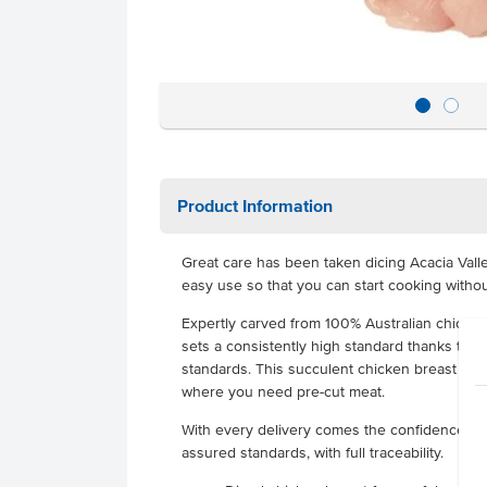
Product Information
Great care has been taken dicing Acacia Vall
easy use so that you can start cooking withou
Expertly carved from 100% Australian chicken
sets a consistently high standard thanks to r
standards. This succulent chicken breast goes 
where you need pre-cut meat.
With every delivery comes the confidence of r
assured standards, with full traceability.