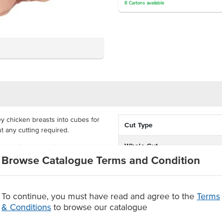
8
Cartons
available
ey chicken breasts into cubes for
Cut Type
t any cutting required.
Whole Cut
, Acacia Valley chicken breast
Browse Catalogue Terms and Condition
igid sourcing and selection
well in curries and stir-fries
To continue, you must have read and agree to the
Terms
eceiving quality meat, raised to
& Conditions
to browse our catalogue