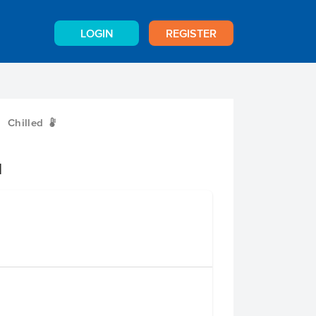
LOGIN
REGISTER
Chilled
W
d