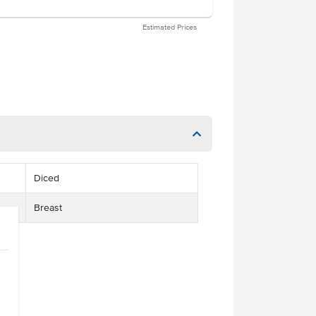
Estimated Prices
Diced
Breast