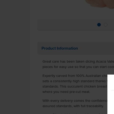
Product Information
Great care has been taken dicing Acacia Val
pieces for easy use so that you can start coo
Expertly carved from 100% Australian chicken
sets a consistently high standard thanks to r
standards. This succulent chicken breast goes 
where you need pre-cut meat.
With every delivery comes the confidence of r
assured standards, with full traceability.