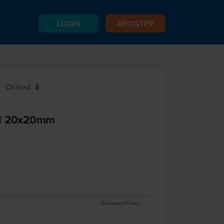
LOGIN
REGISTER
Chilled
W
ed 20x20mm
Estimated Prices