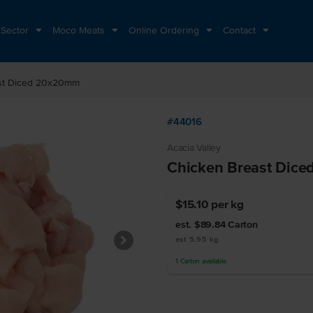
 Sector
Moco Meats
Online Ordering
Contact
st Diced 20x20mm
#44016
Acacia Valley
Chicken Breast Dic
$15.10
per kg
est. $89.84
Carton
est 5.95 kg
1
Carton
available