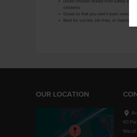
Diced chicken breast from safely and r
chickens
Diced so that you won't even need a k
Best for curries, stir-fries, or marinating
OUR LOCATION
CON
location_on
Ad
60 Pa
Wacol