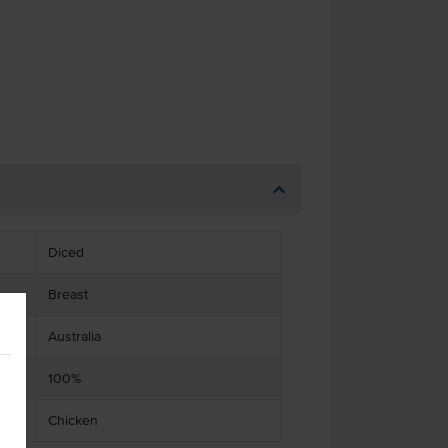
Diced
Breast
Australia
100%
Chicken