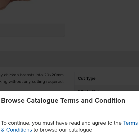
ley chicken breasts into 20x20mm
Cut Type
king without any cutting required.
Whole Cut
, Acacia Valley chicken breast
Browse Catalogue Terms and Condition
igid sourcing and selection
Country of Origin
well in curries and stir-fries
% Australian
To continue, you must have read and agree to the
Terms
eceiving quality meat, raised to
& Conditions
to browse our catalogue
Grade