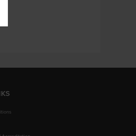
NKS
tions