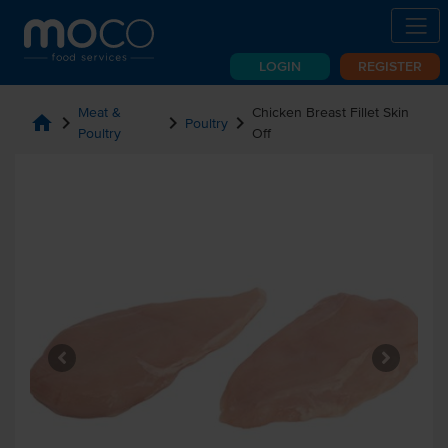
LOGIN
REGISTER
Meat &
Chicken Breast Fillet Skin
home
chevron_right
chevron_right
chevron_right
Poultry
Poultry
Off