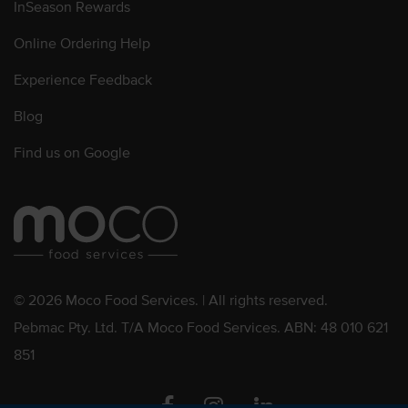
InSeason Rewards
Online Ordering Help
Experience Feedback
Blog
Find us on Google
© 2026 Moco Food Services. | All rights reserved.
Pebmac Pty. Ltd. T/A Moco Food Services. ABN: 48 010 621
851
Facebook
Instagram
Linkedin