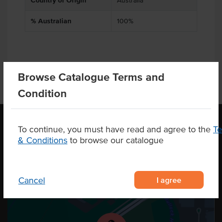
Country of Origin
Australia
% Australian
100%
Browse Catalogue Terms and
Condition
To continue, you must have read and agree to the
T
& Conditions
to browse our catalogue
OUR LOCATION
I agree
Cancel