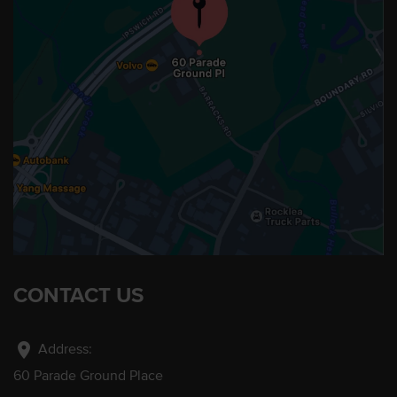
CONTACT US
location_on
Address:
60 Parade Ground Place