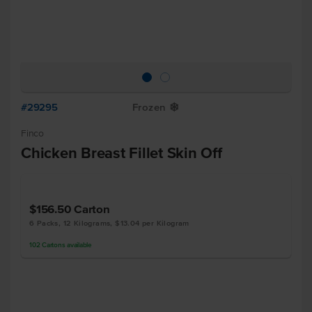
#29295
Frozen
Y
Finco
Chicken Breast Fillet Skin Off
$156.50
Carton
6 Packs, 12 Kilograms, $13.04 per Kilogram
102
Cartons
available