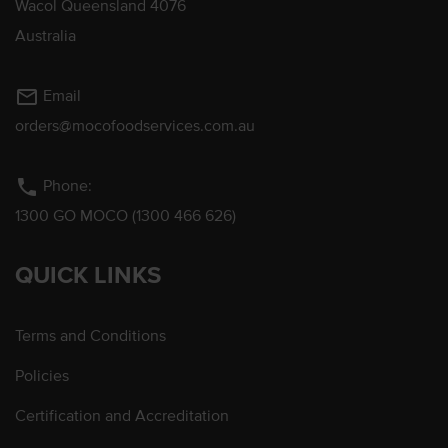
Wacol Queensland 4076
Australia
mail_outline
Email
orders@mocofoodservices.com.au
phone
Phone:
1300 GO MOCO (1300 466 626)
QUICK LINKS
Terms and Conditions
Policies
Certification and Accreditation