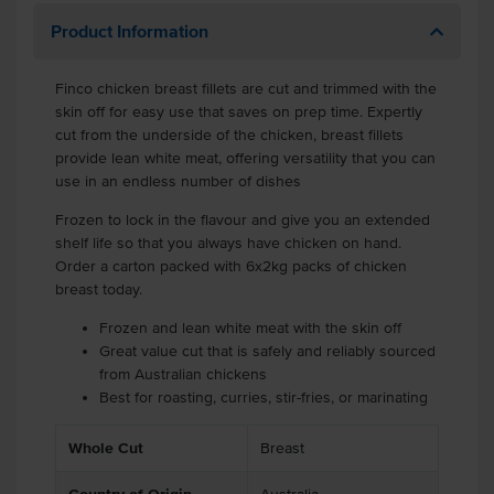
Product Information
Finco chicken breast fillets are cut and trimmed with the
skin off for easy use that saves on prep time. Expertly
cut from the underside of the chicken, breast fillets
provide lean white meat, offering versatility that you can
use in an endless number of dishes
Frozen to lock in the flavour and give you an extended
shelf life so that you always have chicken on hand.
Order a carton packed with 6x2kg packs of chicken
breast today.
Frozen and lean white meat with the skin off
Great value cut that is safely and reliably sourced
from Australian chickens
Best for roasting, curries, stir-fries, or marinating
Whole Cut
Breast