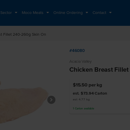
 Sector
Moco Meats
Online Ordering
Contact
t Fillet 240-260g Skin On
#46080
Acacia Valley
Chicken Breast Fille
$15.50
per kg
est. $73.94
Carton
est 4.77 kg
1
Carton
available