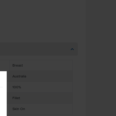
Breast
Australia
100%
Fillet
Skin On