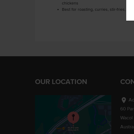
chickens
Best for roasting, curries, stir-fries, or
OUR LOCATION
CON
location_on
Ad
60 Pa
Wacol
Austra