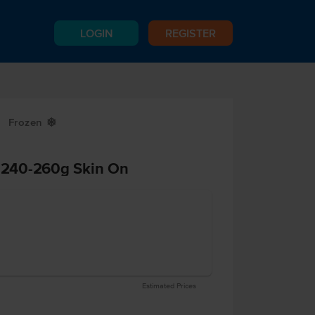
LOGIN
REGISTER
Frozen
Y
t 240-260g Skin On
Estimated Prices