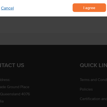
I agree
Cancel
 marinating
TACT US
QUICK LI
dress:
Terms and Condi
rade Ground Place
Policies
 Queensland 4076
Certification an
lia