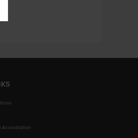
NKS
tions
d Accreditation