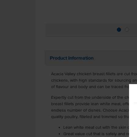
Product Information
Acacia Valley chicken breast fillets are cut f
chickens, with high standards for sourcing and 
of flavour and body and can be traced from p
Expertly cut from the underside of the chick
breast fillets provide lean white meat, offering
endless number of dishes. Choose Acacia Vall
quality poultry, filleted and trimmed so that i
Lean white meat cut with the skin on 
Great value cut that is safely and relia