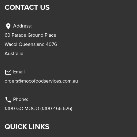
CONTACT US
location_on
Address:
60 Parade Ground Place
Wacol Queensland 4076
Australia
mail_outline
Email
orders@mocofoodservices.com.au
phone
Phone:
1300 GO MOCO (1300 466 626)
QUICK LINKS