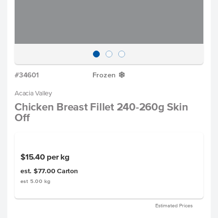
#34601
Frozen
Y
Acacia Valley
Chicken Breast Fillet 240-260g Skin
Off
$15.40
per kg
est. $77.00
Carton
est 5.00 kg
Estimated Prices