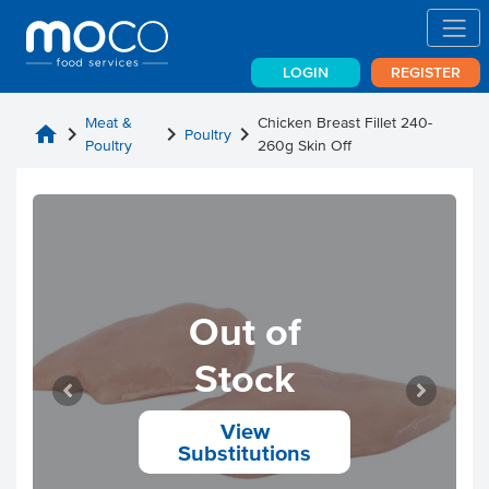
LOGIN
REGISTER
Meat &
Chicken Breast Fillet 240-
home
chevron_right
chevron_right
chevron_right
Poultry
Poultry
260g Skin Off
Out of
Stock
View
Substitutions