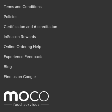
Terms and Conditions
Policies
Certification and Accreditation
InSeason Rewards
Online Ordering Help
Experience Feedback
Blog
Find us on Google