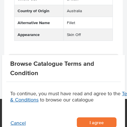
Country of Origin
Australia
Alternative Name
Fillet
Appearance
Skin Off
Substitutions
Browse Catalogue Terms and
Condition
To continue, you must have read and agree to the
T
& Conditions
to browse our catalogue
OUR LOCATION
I agree
Cancel