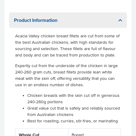
Product Information
Acacia Valley chicken breast fillets are cut from some of
the best Australian chickens, with high standards for
sourcing and selection. These fillets are full of flavour
and body and can be traced from production to plate.
Expertly cut from the underside of the chicken in large
240-260 gram cuts, breast fillets provide lean white
meat with the skin off, offering versatility that you can
use in an endless number of dishes.
Chicken breasts with the skin cut off in generous
240-260g portions
Great value cut that is safely and reliably sourced
from Australian chickens
Best for roasting, curries, stir-fries, or marinating
Whole Cut
Breast