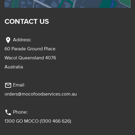
CONTACT US
location_on
Address:
60 Parade Ground Place
Wacol Queensland 4076
Australia
mail_outline
Email
orders@mocofoodservices.com.au
phone
Phone:
1300 GO MOCO (1300 466 626)