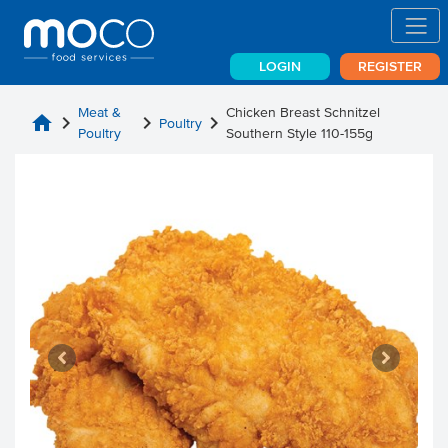
LOGIN
REGISTER
Meat &
Chicken Breast Schnitzel
home
chevron_right
chevron_right
chevron_right
Poultry
Poultry
Southern Style 110-155g