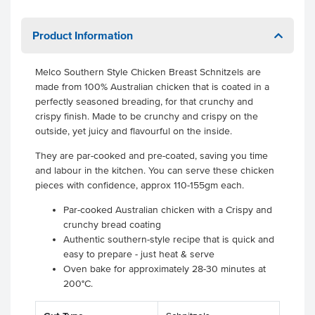
Product Information
Melco Southern Style Chicken Breast Schnitzels are
made from 100% Australian chicken that is coated in a
perfectly seasoned breading, for that crunchy and
crispy finish. Made to be crunchy and crispy on the
outside, yet juicy and flavourful on the inside.
They are par-cooked and pre-coated, saving you time
and labour in the kitchen. You can serve these chicken
pieces with confidence, approx 110-155gm each.
Par-cooked Australian chicken with a Crispy and
crunchy bread coating
Authentic southern-style recipe that is quick and
easy to prepare - just heat & serve
Oven bake for approximately 28-30 minutes at
200°C.