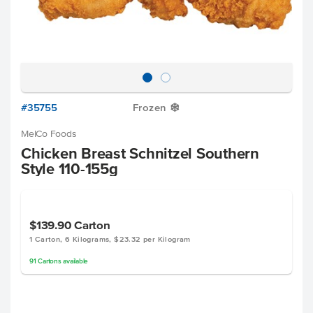
#35755
Frozen
Y
MelCo Foods
Chicken Breast Schnitzel Southern
Style 110-155g
$139.90
Carton
1 Carton, 6 Kilograms, $23.32 per Kilogram
91
Cartons
available