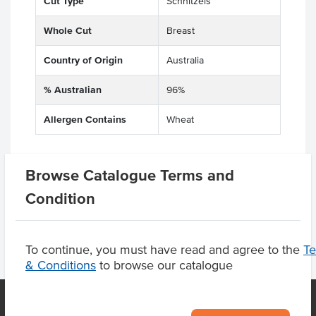
Cut Type
Schnitzels
Whole Cut
Breast
Country of Origin
Australia
% Australian
96%
Allergen Contains
Wheat
Browse Catalogue Terms and
Product Downloads
Condition
To continue, you must have read and agree to the
T
& Conditions
to browse our catalogue