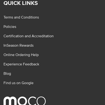
QUICK LINKS
Terms and Conditions
Policies
Certification and Accreditation
InSeason Rewards
Online Ordering Help
Experience Feedback
Blog
Find us on Google