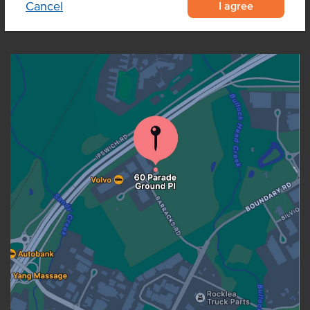
I agree
Cancel
OUR LOCATION