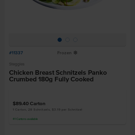
#11337
Frozen
Y
Steggles
Chicken Breast Schnitzels Panko
Crumbed 180g Fully Cooked
$89.40
Carton
1 Carton, 28 Schnitzels, $3.19 per Schnitzel
41
Cartons
available