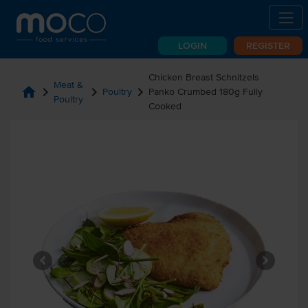
LOGIN
REGISTER
Chicken Breast Schnitzels
Meat &
home
chevron_right
chevron_right
chevron_right
Poultry
Panko Crumbed 180g Fully
Poultry
Cooked