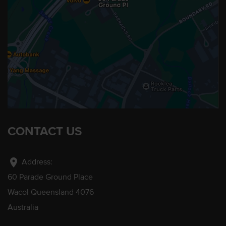
CONTACT US
location_on
Address:
60 Parade Ground Place
Wacol Queensland 4076
Australia