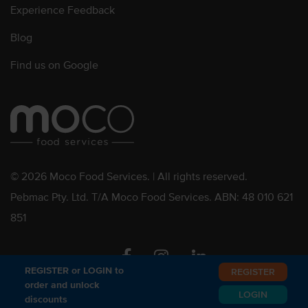
Experience Feedback
Blog
Find us on Google
© 2026 Moco Food Services. | All rights reserved.
Pebmac Pty. Ltd. T/A Moco Food Services. ABN: 48 010 621
851
Facebook
Instagram
Linkedin
REGISTER or LOGIN to
REGISTER
order and unlock
LOGIN
discounts