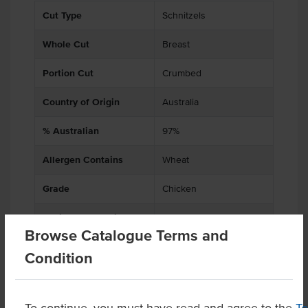
Cut Type
Schnitzels
Whole Cut
Breast
Portion Cut
Crumbed
Country of Origin
Australia
% Australian
97%
Allergen Contains
Wheat
Grade
Chicken
Baking Preparation
Cooked
Browse Catalogue Terms and
Certification
Halal
Condition