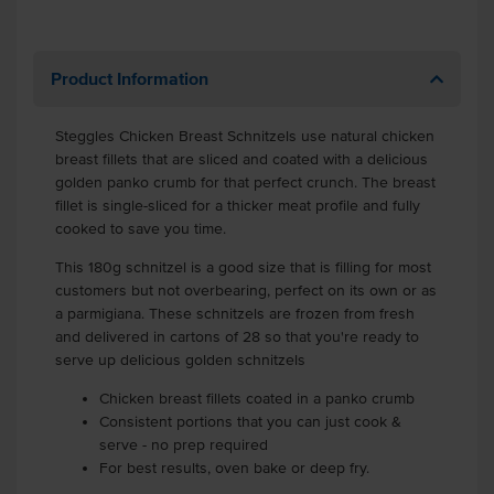
Product Information
Steggles Chicken Breast Schnitzels use natural chicken
breast fillets that are sliced and coated with a delicious
golden panko crumb for that perfect crunch. The breast
fillet is single-sliced for a thicker meat profile and fully
cooked to save you time.
This 180g schnitzel is a good size that is filling for most
customers but not overbearing, perfect on its own or as
a parmigiana. These schnitzels are frozen from fresh
and delivered in cartons of 28 so that you're ready to
serve up delicious golden schnitzels
Chicken breast fillets coated in a panko crumb
Consistent portions that you can just cook &
serve - no prep required
For best results, oven bake or deep fry.