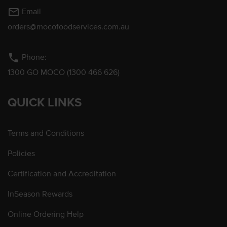
mail_outline
Email
orders@mocofoodservices.com.au
phone
Phone:
1300 GO MOCO (1300 466 626)
QUICK LINKS
Terms and Conditions
Policies
Certification and Accreditation
InSeason Rewards
Online Ordering Help