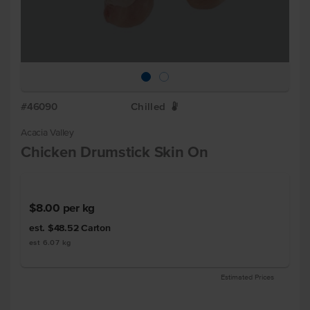
#46090
Chilled
W
Acacia Valley
Chicken Drumstick Skin On
$8.00
per kg
est. $48.52
Carton
est 6.07 kg
Estimated Prices