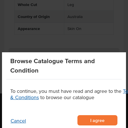
Whole Cut
Leg
Country of Origin
Australia
Appearance
Skin On
Substitutions
Browse Catalogue Terms and
Condition
To continue, you must have read and agree to the
T
& Conditions
to browse our catalogue
OUR LOCATION
I agree
Cancel