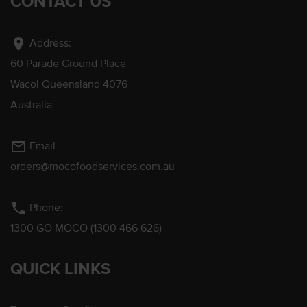
CONTACT US
location_on
Address:
60 Parade Ground Place
Wacol Queensland 4076
Australia
mail_outline
Email
orders@mocofoodservices.com.au
phone
Phone:
1300 GO MOCO (1300 466 626)
QUICK LINKS