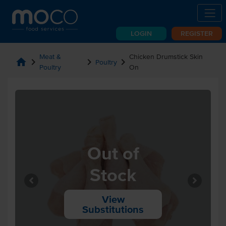
LOGIN
REGISTER
Meat &
Chicken Drumstick Skin
home
chevron_right
chevron_right
chevron_right
Poultry
Poultry
On
Out of
Stock
View
Substitutions