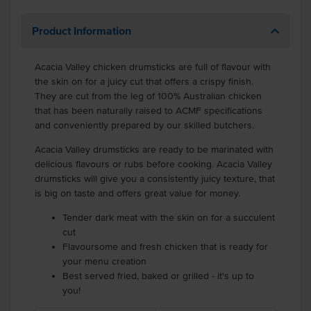
Product Information
Acacia Valley chicken drumsticks are full of flavour with
the skin on for a juicy cut that offers a crispy finish.
They are cut from the leg of 100% Australian chicken
that has been naturally raised to ACMF specifications
and conveniently prepared by our skilled butchers.
Acacia Valley drumsticks are ready to be marinated with
delicious flavours or rubs before cooking. Acacia Valley
drumsticks will give you a consistently juicy texture, that
is big on taste and offers great value for money.
Tender dark meat with the skin on for a succulent
cut
Flavoursome and fresh chicken that is ready for
your menu creation
Best served fried, baked or grilled - it's up to
you!