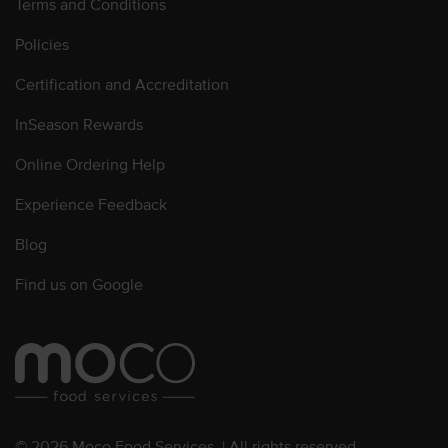
Terms and Conditions
Policies
Certification and Accreditation
InSeason Rewards
Online Ordering Help
Experience Feedback
Blog
Find us on Google
© 2026 Moco Food Services. | All rights reserved.