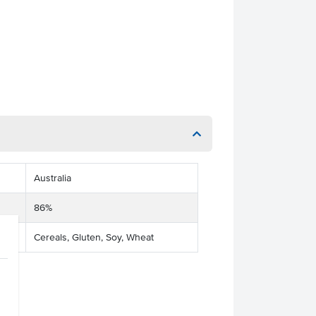
Australia
86%
Cereals, Gluten, Soy, Wheat