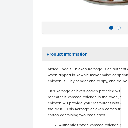
Product Information
Melco Food’s Chicken Karaage is an authentic,
when dipped in kewpie mayonnaise or sprinkl
chicken is juicy, tender and crispy, and deliv
This karaage chicken comes pre-fried with n
reheat this karaage chicken in the oven, air fr
chicken will provide your restaurant with an 
the menu. This karaage chicken comes frozen
carton containing two bags each.
Authentic frozen karaage chicken piec