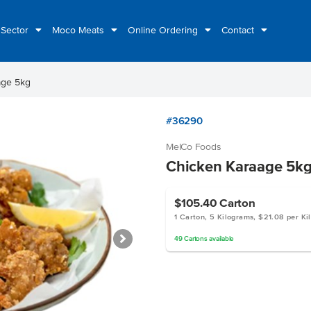
 Sector
Moco Meats
Online Ordering
Contact
age 5kg
#36290
MelCo Foods
Chicken Karaage 5k
$105.40
Carton
1 Carton, 5 Kilograms, $21.08 per Ki
49
Cartons
available