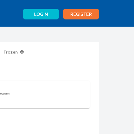
LOGIN
REGISTER
Frozen
Y
g
logram