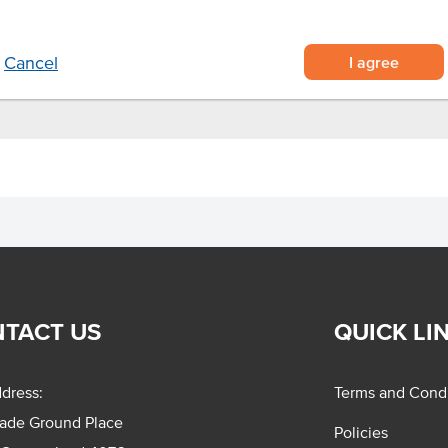
I agree
Cancel
TACT US
QUICK LI
dress:
Terms and Condi
rade Ground Place
Policies