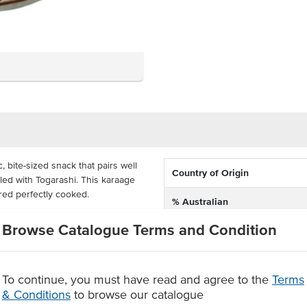
 bite-sized snack that pairs well
Country of Origin
ed with Togarashi. This karaage
ered perfectly cooked.
% Australian
o excess flour. Whether you
Browse Catalogue Terms and Condition
Allergen Contains
yer, or deep fryer, this karaage
amazing crispy chicken option for
 in 2.5 kg bags and comes in a
To continue, you must have read and agree to the
Terms
& Conditions
to browse our catalogue
es