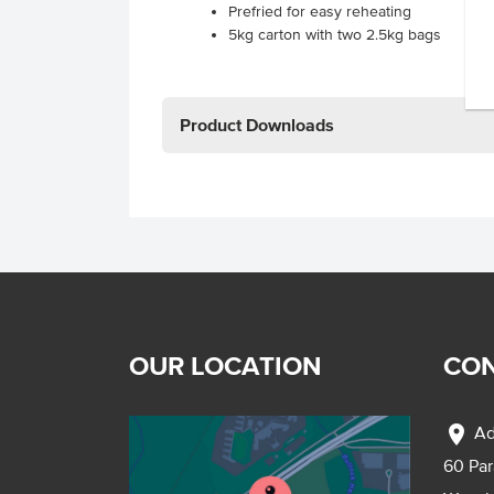
Prefried for easy reheating
5kg carton with two 2.5kg bags
Product Downloads
OUR LOCATION
CON
location_on
Ad
60 Pa