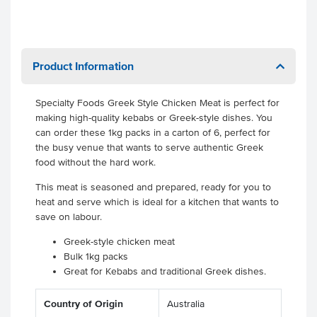
Product Information
Specialty Foods Greek Style Chicken Meat is perfect for
making high-quality kebabs or Greek-style dishes. You
can order these 1kg packs in a carton of 6, perfect for
the busy venue that wants to serve authentic Greek
food without the hard work.
This meat is seasoned and prepared, ready for you to
heat and serve which is ideal for a kitchen that wants to
save on labour.
Greek-style chicken meat
Bulk 1kg packs
Great for Kebabs and traditional Greek dishes.
Country of Origin
Australia