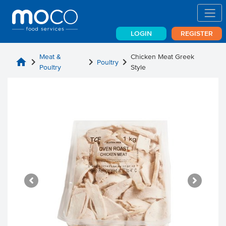
LOGIN
REGISTER
Meat &
Chicken Meat Greek
home
chevron_right
chevron_right
chevron_right
Poultry
Poultry
Style