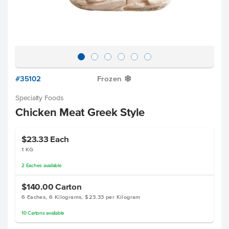
#35102
Frozen
Y
Specialty Foods
Chicken Meat Greek Style
$23.33
Each
1 KG
2
Eaches
available
$140.00
Carton
6 Eaches, 6 Kilograms, $23.33 per Kilogram
10
Cartons
available