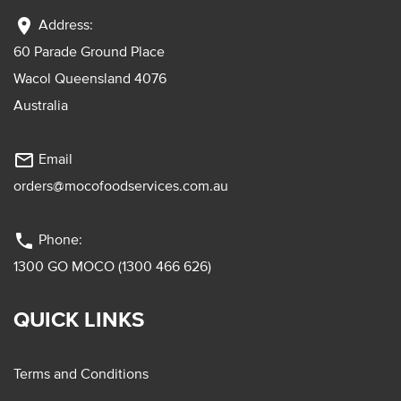
location_on
Address:
60 Parade Ground Place
Wacol Queensland 4076
Australia
mail_outline
Email
orders@mocofoodservices.com.au
phone
Phone:
1300 GO MOCO (1300 466 626)
QUICK LINKS
Terms and Conditions