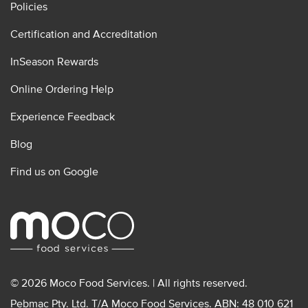
Policies
Certification and Accreditation
InSeason Rewards
Online Ordering Help
Experience Feedback
Blog
Find us on Google
© 2026 Moco Food Services. | All rights reserved.
Pebmac Pty. Ltd. T/A Moco Food Services. ABN: 48 010 621