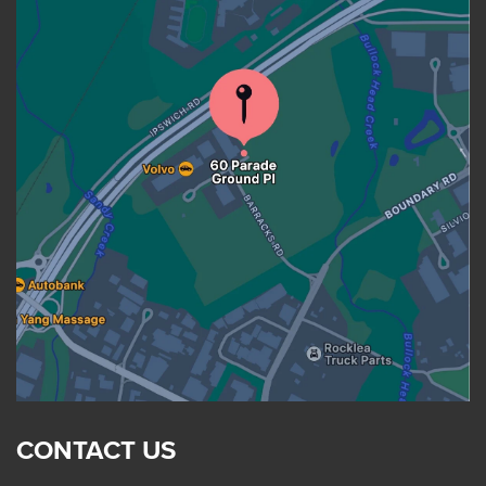
CONTACT US