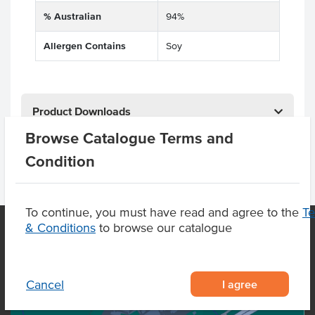
% Australian
94%
Allergen Contains
Soy
Product Downloads
Browse Catalogue Terms and
Condition
To continue, you must have read and agree to the
T
& Conditions
to browse our catalogue
OUR LOCATION
I agree
Cancel