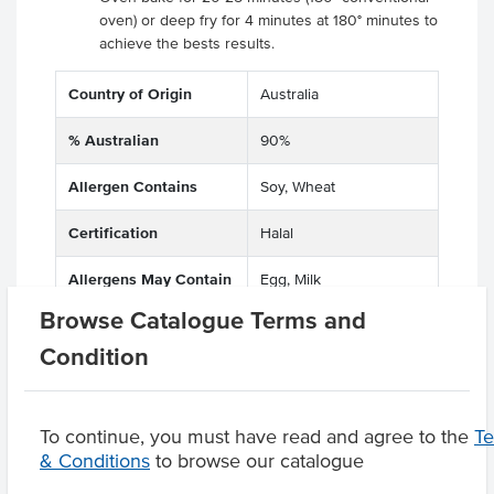
oven) or deep fry for 4 minutes at 180° minutes to
achieve the bests results.
Country of Origin
Australia
% Australian
90%
Allergen Contains
Soy, Wheat
Certification
Halal
Allergens May Contain
Egg, Milk
Browse Catalogue Terms and
Condition
Product Downloads
To continue, you must have read and agree to the
T
& Conditions
to browse our catalogue