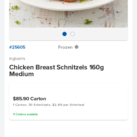
#25605
Frozen
Y
Ingham's
Chicken Breast Schnitzels 160g
Medium
$85.90
Carton
1 Carton, 30 Schnitzels, $2.86 per Schnitzel
11
Cartons
available