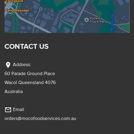
CONTACT US
location_on
Address:
60 Parade Ground Place
Wacol Queensland 4076
Australia
mail_outline
Email
orders@mocofoodservices.com.au