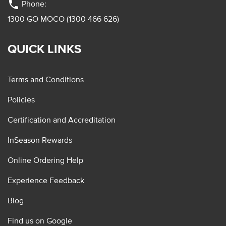
phone
Phone:
1300 GO MOCO (1300 466 626)
QUICK LINKS
Terms and Conditions
Policies
Certification and Accreditation
InSeason Rewards
Online Ordering Help
Experience Feedback
Blog
Find us on Google