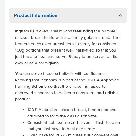
Product Information
Ingham's Chicken Breast Schnitzels bring the humble
chicken breast to life with a crunchy golden crumb. The
tenderised chicken breast cooks evenly for consistent
160g portions that present well, flash-fried so that you
just have to heat and serve. Ready to be served on its
own or as a parmigiana.
You can serve these schnitzels with confidence,
knowing that Ingham's is a part of the RSPCA Approved
Farming Scheme so that the chicken is raised to
approved standards to deliver a consistent and reliable
product.
100% Australian chicken breast, tenderised and
crumbed to form the classic schnitzel
Consistent cut, texture and flavour - flash-fried so
that you just have to heat and serve
Oven bake for 20-25 minutes (180° conventional