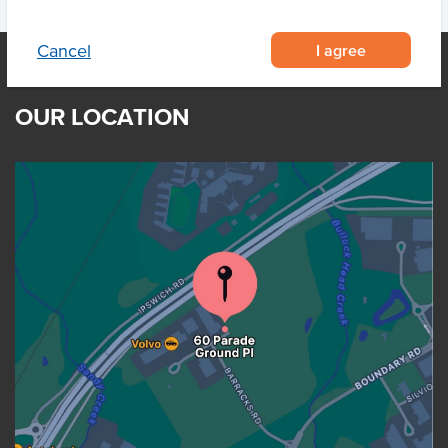
I agree
Cancel
OUR LOCATION