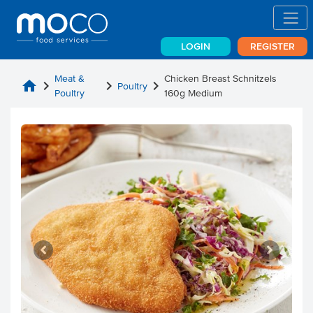
LOGIN
REGISTER
Meat &
Chicken Breast Schnitzels
home
chevron_right
chevron_right
chevron_right
Poultry
Poultry
160g Medium