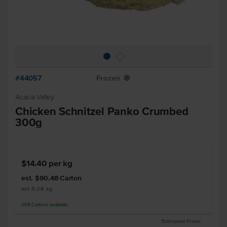
#44057
Frozen
Y
Acacia Valley
Chicken Schnitzel Panko Crumbed
300g
$14.40
per kg
est. $90.48
Carton
est 6.28 kg
268
Cartons
available
Estimated Prices