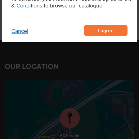
& Conditions
to browse our catalogue
I agree
Cancel
OUR LOCATION