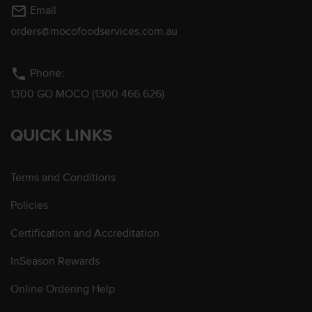
mail_outline
Email
orders@mocofoodservices.com.au
phone
Phone:
1300 GO MOCO (1300 466 626)
QUICK LINKS
Terms and Conditions
Policies
Certification and Accreditation
InSeason Rewards
Online Ordering Help