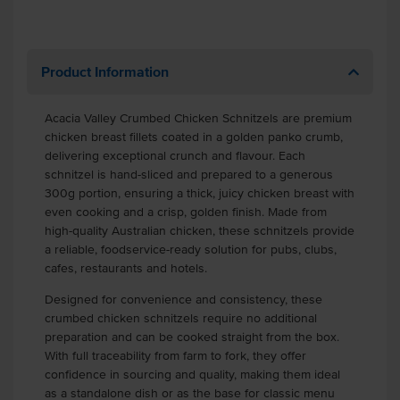
Product Information
Acacia Valley Crumbed Chicken Schnitzels are premium
chicken breast fillets coated in a golden panko crumb,
delivering exceptional crunch and flavour. Each
schnitzel is hand-sliced and prepared to a generous
300g portion, ensuring a thick, juicy chicken breast with
even cooking and a crisp, golden finish. Made from
high-quality Australian chicken, these schnitzels provide
a reliable, foodservice-ready solution for pubs, clubs,
cafes, restaurants and hotels.
Designed for convenience and consistency, these
crumbed chicken schnitzels require no additional
preparation and can be cooked straight from the box.
With full traceability from farm to fork, they offer
confidence in sourcing and quality, making them ideal
as a standalone dish or as the base for classic menu