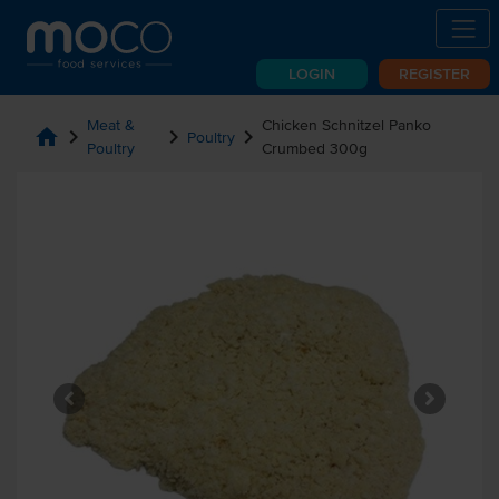
LOGIN
REGISTER
Meat &
Chicken Schnitzel Panko
home
chevron_right
chevron_right
chevron_right
Poultry
Poultry
Crumbed 300g