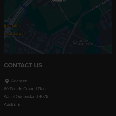
CONTACT US
location_on
Address:
60 Parade Ground Place
Wacol Queensland 4076
Australia