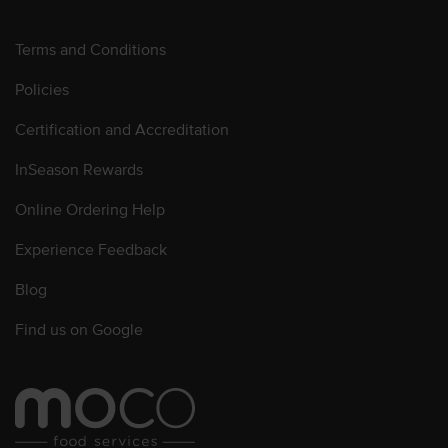
Terms and Conditions
Policies
Certification and Accreditation
InSeason Rewards
Online Ordering Help
Experience Feedback
Blog
Find us on Google