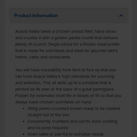
Product Information
Acacia Valley takes a chicken breast fillet, hand slices
and crumbs it with a golden panko crumb that delivers
plenty of crunch. Single-sliced for a thicker meat profile
that is made for schnitzels and ideal for gourmet deli's
hotels, cafes and restaurants.
You will have traceability from farm to fork so that you
can trust Acacia Valley's high standards for sourcing
and selection. This all adds up to a schnitzel that is
perfect on its own or the base of a great parmigiana.
Frozen for extended shelf life in boxes of 15 so that you
always have chicken schnitzels on hand
300g panko-crumbed breast ready to be cooked
straight out of the box
Consistently crumbed and cut for even cooking
and no prep required
Oven bake or pan fry to suit your needs.