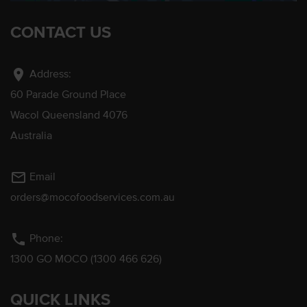
CONTACT US
location_on
Address:
60 Parade Ground Place
Wacol Queensland 4076
Australia
mail_outline
Email
orders@mocofoodservices.com.au
phone
Phone:
1300 GO MOCO (1300 466 626)
QUICK LINKS