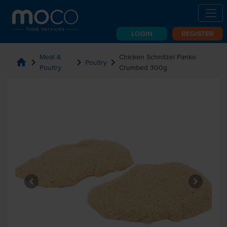
LOGIN
REGISTER
Meat &
Chicken Schnitzel Panko
home
chevron_right
chevron_right
chevron_right
Poultry
Poultry
Crumbed 300g