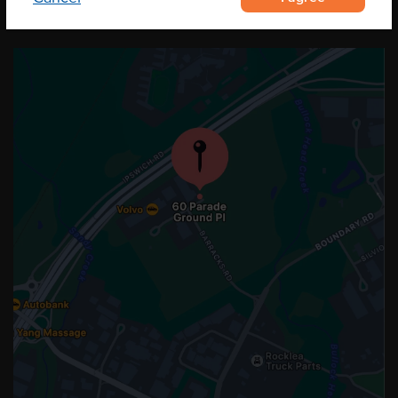
OUR LOCATION