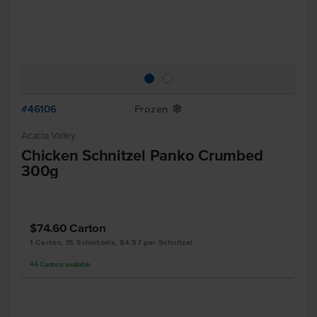
#46106
Frozen
Y
Acacia Valley
Chicken Schnitzel Panko Crumbed
300g
$74.60
Carton
1 Carton, 15 Schnitzels, $4.97 per Schnitzel
44
Cartons
available