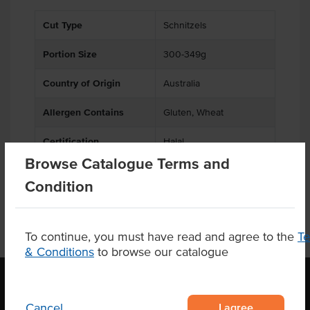
Cut Type
Schnitzels
Portion Size
300-349g
Country of Origin
Australia
Allergen Contains
Gluten, Wheat
Certification
Halal
Browse Catalogue Terms and
Condition
To continue, you must have read and agree to the
T
& Conditions
to browse our catalogue
I agree
Cancel