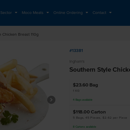
 Sector
Moco Meats
Online Ordering
Contact
e Chicken Breast 110g
#13381
Ingham's
Southern Style Chick
$23.60
Bag
1 KG
4
Bags
available
$118.00
Carton
5 Bags, 45 Pieces, $2.62 per Piece
8
Cartons
available