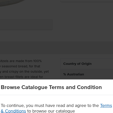
nitzels are made from 100%
Country of Origin
ly seasoned bread, for that
 and crispy on the outside, yet
% Australian
n breast fillets are ideal for
Allergen Contains
Browse Catalogue Terms and Condition
ou time and labour in the
Allergens May Contain
with confidence, knowing that
To continue, you must have read and agree to the
Terms
Crispy and crunchy bread coating
& Conditions
to browse our catalogue