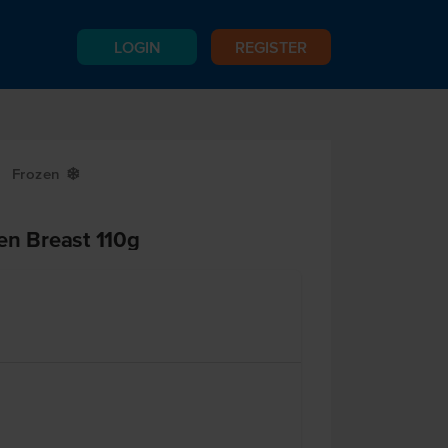
LOGIN
REGISTER
Frozen
Y
en Breast 110g