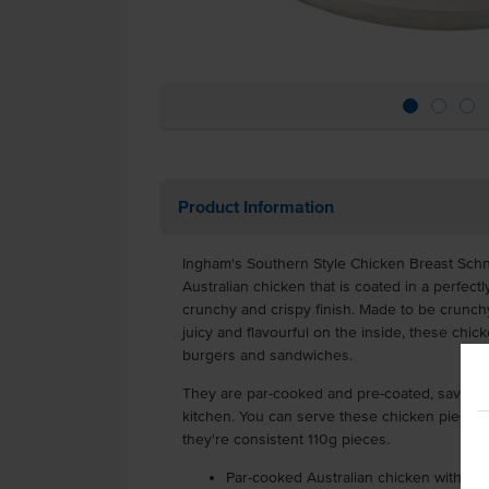
Product Information
Ingham's Southern Style Chicken Breast Sch
Australian chicken that is coated in a perfect
crunchy and crispy finish. Made to be crunchy
juicy and flavourful on the inside, these chicke
burgers and sandwiches.
They are par-cooked and pre-coated, saving y
kitchen. You can serve these chicken pieces 
they're consistent 110g pieces.
Par-cooked Australian chicken with a 