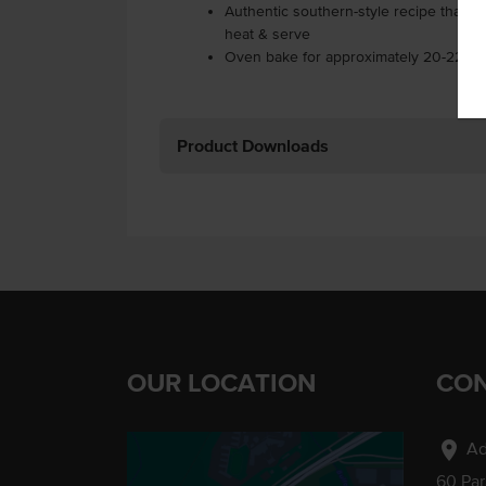
Authentic southern-style recipe that is
heat & serve
Oven bake for approximately 20-22 min
Product Downloads
OUR LOCATION
CON
location_on
Ad
60 Pa