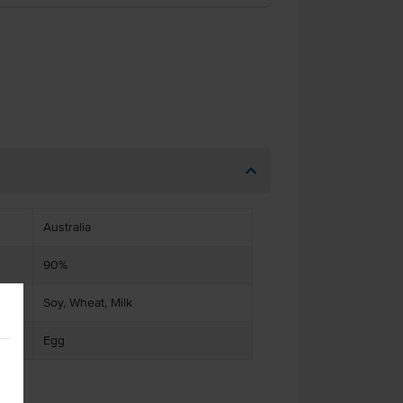
Australia
90%
Soy, Wheat, Milk
Egg