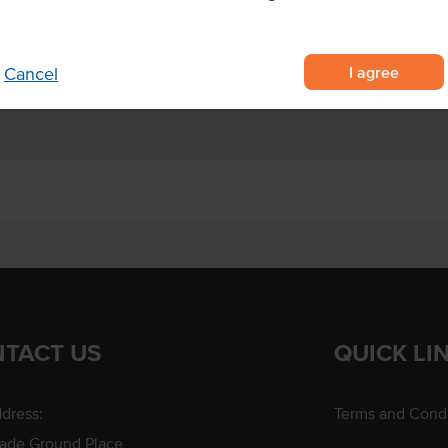
 quick and easy to prepare - just
utes at 200°C, or deep fry.
I agree
Cancel
TACT US
QUICK LI
dress:
Terms and Condi
rade Ground Place