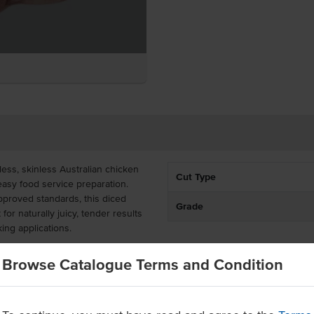
ess, skinless Australian chicken
Cut Type
 easy food service preparation.
pproved standards, this diced
Grade
for naturally juicy, tender results
ing applications.
cken thighs are a time-saving
Browse Catalogue Terms and Condition
ich flavour and forgiving texture
fries, soups, and marinated
catering menus.