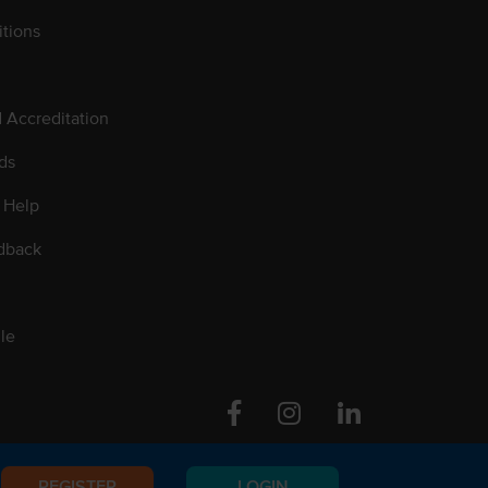
tions
d Accreditation
ds
 Help
dback
le
Facebook
Instagram
Linkedin
REGISTER
LOGIN