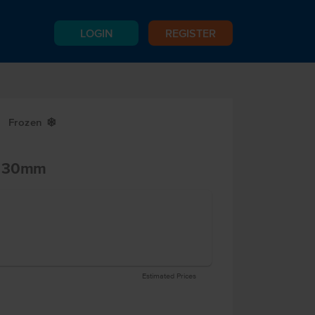
LOGIN
REGISTER
Frozen
Y
d 30mm
Estimated Prices