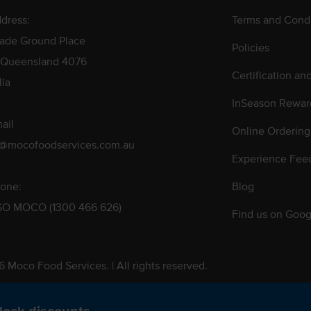
dress:
Terms and Condi
rade Ground Place
Policies
 Queensland 4076
Certification an
lia
InSeason Rewar
ail
Online Ordering
s@mocofoodservices.com.au
Experience Fee
one:
Blog
GO MOCO (1300 466 626)
Find us on Goog
 Moco Food Services. | All rights reserved.
 Pty. Ltd. T/A Moco Food Services. ABN: 48 010 621 851