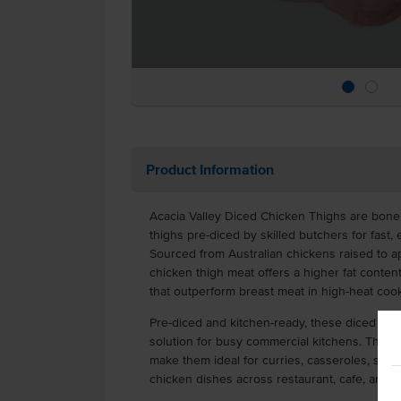
Product Information
Acacia Valley Diced Chicken Thighs are bonel
thighs pre-diced by skilled butchers for fast,
Sourced from Australian chickens raised to a
chicken thigh meat offers a higher fat content 
that outperform breast meat in high-heat cook
Pre-diced and kitchen-ready, these diced chi
solution for busy commercial kitchens. Their r
make them ideal for curries, casseroles, stir-
chicken dishes across restaurant, cafe, and 