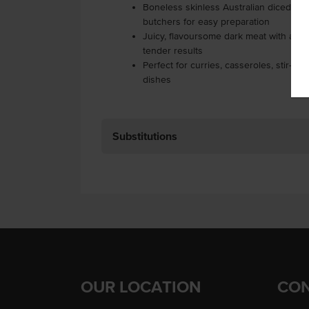
Boneless skinless Australian diced chic
butchers for easy preparation
Juicy, flavoursome dark meat with a high
tender results
Perfect for curries, casseroles, stir-fr
dishes
Substitutions
OUR LOCATION
CON