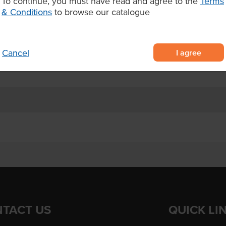
To continue, you must have read and agree to the
Terms
ken thighs, pre-diced by skilled
& Conditions
to browse our catalogue
er fat content for reliable,
ies, soups, and marinated chicken
I agree
Cancel
TACT US
QUICK LI