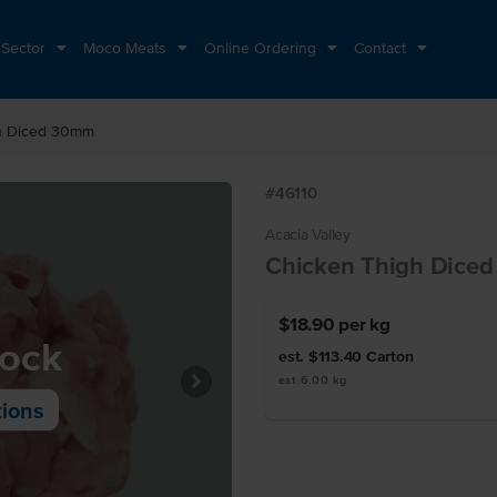
 Sector
Moco Meats
Online Ordering
Contact
h Diced 30mm
#46110
Acacia Valley
Chicken Thigh Dice
$18.90
per kg
tock
est. $113.40
Carton
est 6.00 kg
tions