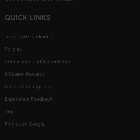
QUICK LINKS
Terms and Conditions
Policies
Certification and Accreditation
InSeason Rewards
Online Ordering Help
Experience Feedback
Blog
Find us on Google