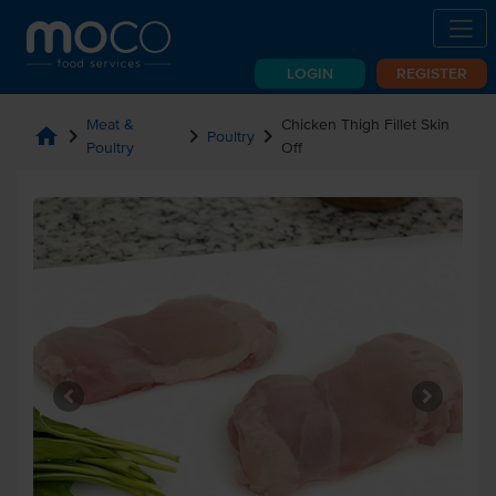
LOGIN
REGISTER
Meat &
Chicken Thigh Fillet Skin
home
chevron_right
chevron_right
chevron_right
Poultry
Poultry
Off