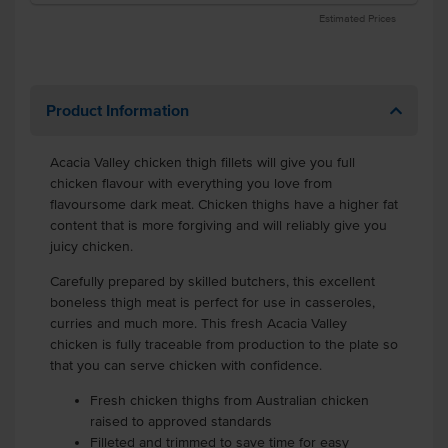
Estimated Prices
Product Information
Acacia Valley chicken thigh fillets will give you full
chicken flavour with everything you love from
flavoursome dark meat. Chicken thighs have a higher fat
content that is more forgiving and will reliably give you
juicy chicken.
Carefully prepared by skilled butchers, this excellent
boneless thigh meat is perfect for use in casseroles,
curries and much more. This fresh Acacia Valley
chicken is fully traceable from production to the plate so
that you can serve chicken with confidence.
Fresh chicken thighs from Australian chicken
raised to approved standards
Filleted and trimmed to save time for easy