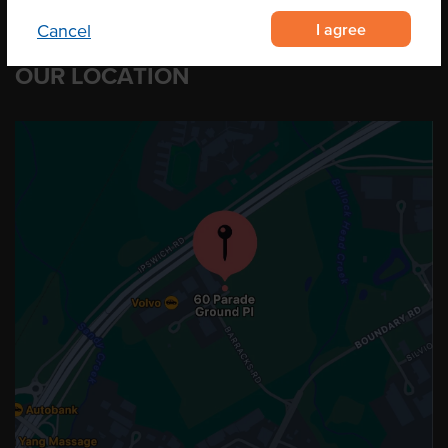
I agree
Cancel
OUR LOCATION