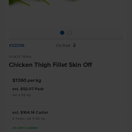
#32206
Chilled
W
Acacia Valley
Chicken Thigh Fillet Skin Off
$17.60 per kg
est. $52.07
Pack
est 2.96 kg
est. $104.14
Carton
2 Packs, est 5.92 kg
28
Cartons
available