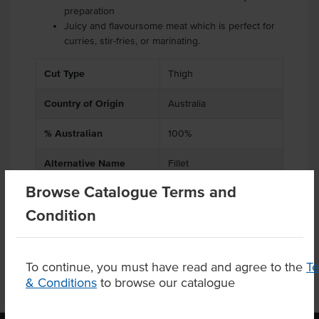
preparation
Juicy and flavoursome meat which is perfect for
curries, stir-fries, or marinating.
Cut Type
Thigh
Country of Origin
Australia
% Australian
100%
Alternative Name
Fillet
Browse Catalogue Terms and
Appearance
Skin Off
Condition
To continue, you must have read and agree to the
T
& Conditions
to browse our catalogue