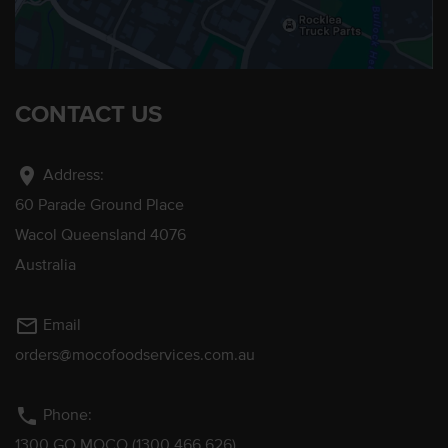
CONTACT US
location_on
Address:
60 Parade Ground Place
Wacol Queensland 4076
Australia
mail_outline
Email
orders@mocofoodservices.com.au
phone
Phone:
1300 GO MOCO (1300 466 626)