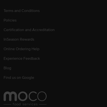
Terms and Conditions
Policies
Certification and Accreditation
InSeason Rewards
Online Ordering Help
Experience Feedback
Blog
Find us on Google