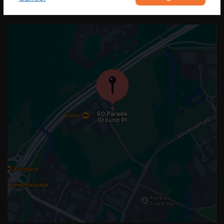
OUR LOCATION