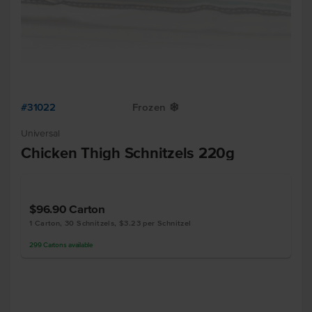
#31022
Frozen
Y
Universal
Chicken Thigh Schnitzels 220g
$96.90
Carton
1 Carton, 30 Schnitzels, $3.23 per Schnitzel
299
Cartons
available