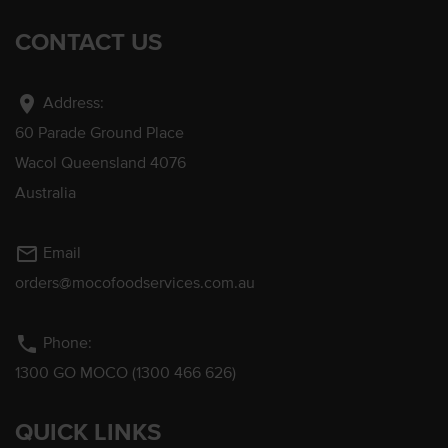
CONTACT US
location_on
Address:
60 Parade Ground Place
Wacol Queensland 4076
Australia
mail_outline
Email
orders@mocofoodservices.com.au
phone
Phone:
1300 GO MOCO (1300 466 626)
QUICK LINKS