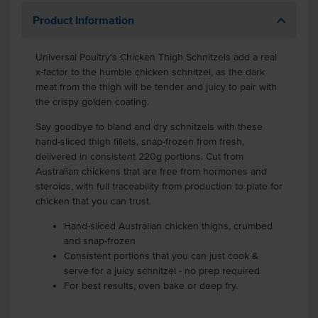
Product Information
Universal Poultry's Chicken Thigh Schnitzels add a real
x-factor to the humble chicken schnitzel, as the dark
meat from the thigh will be tender and juicy to pair with
the crispy golden coating.
Say goodbye to bland and dry schnitzels with these
hand-sliced thigh fillets, snap-frozen from fresh,
delivered in consistent 220g portions. Cut from
Australian chickens that are free from hormones and
steroids, with full traceability from production to plate for
chicken that you can trust.
Hand-sliced Australian chicken thighs, crumbed
and snap-frozen
Consistent portions that you can just cook &
serve for a juicy schnitzel - no prep required
For best results, oven bake or deep fry.