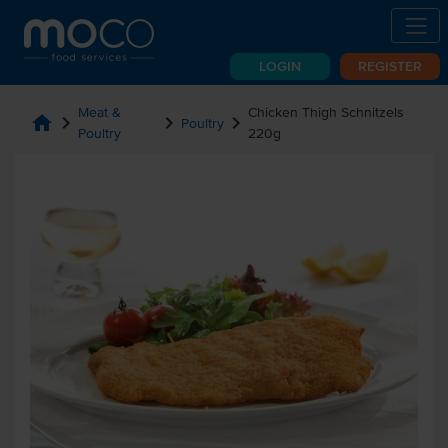
LOGIN
REGISTER
Meat &
Chicken Thigh Schnitzels
home
chevron_right
chevron_right
chevron_right
Poultry
Poultry
220g