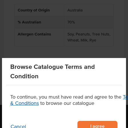
Country of Origin
Australia
% Australian
70%
Allergen Contains
Soy, Peanuts, Tree Nuts,
Wheat, Milk, Rye
Browse Catalogue Terms and
Product Downloads
Condition
To continue, you must have read and agree to the
T
& Conditions
to browse our catalogue
I agree
Cancel