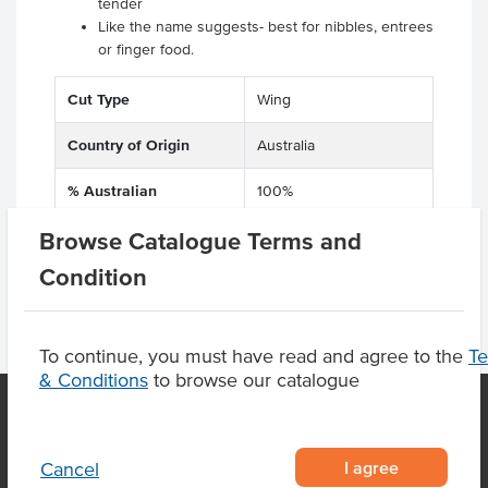
tender
Like the name suggests- best for nibbles, entrees
or finger food.
Cut Type
Wing
Country of Origin
Australia
% Australian
100%
Browse Catalogue Terms and
Condition
To continue, you must have read and agree to the
T
& Conditions
to browse our catalogue
OUR LOCATION
I agree
Cancel