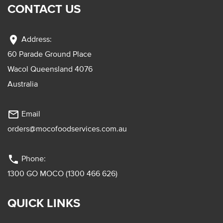
CONTACT US
location_on
Address:
60 Parade Ground Place
Wacol Queensland 4076
Australia
mail_outline
Email
orders@mocofoodservices.com.au
phone
Phone:
1300 GO MOCO (1300 466 626)
QUICK LINKS