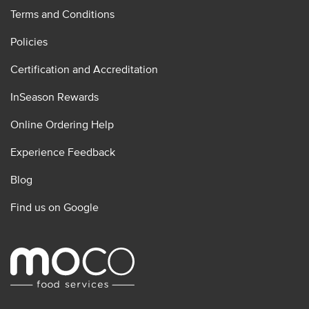
Terms and Conditions
Policies
Certification and Accreditation
InSeason Rewards
Online Ordering Help
Experience Feedback
Blog
Find us on Google