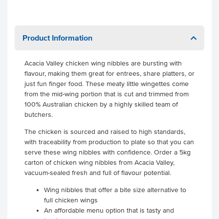
Product Information
Acacia Valley chicken wing nibbles are bursting with
flavour, making them great for entrees, share platters, or
just fun finger food. These meaty little wingettes come
from the mid-wing portion that is cut and trimmed from
100% Australian chicken by a highly skilled team of
butchers.
The chicken is sourced and raised to high standards,
with traceability from production to plate so that you can
serve these wing nibbles with confidence. Order a 5kg
carton of chicken wing nibbles from Acacia Valley,
vacuum-sealed fresh and full of flavour potential.
Wing nibbles that offer a bite size alternative to
full chicken wings
An affordable menu option that is tasty and