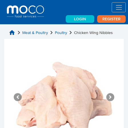
LOGIN
REGISTER
home
chevron_right
chevron_right
chevron_right
Meat & Poultry
Poultry
Chicken Wing Nibbles