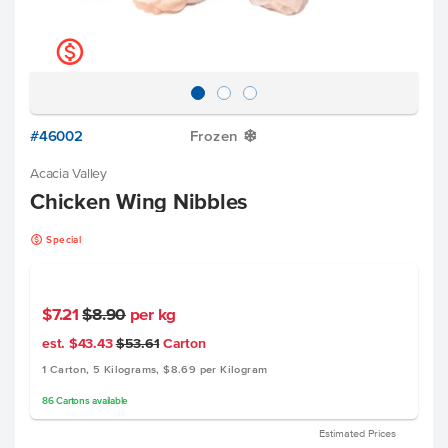
k
#46002
Frozen
Y
Acacia Valley
Chicken Wing Nibbles
k
Special
$7.21
$8.90
per kg
est. $43.43
$53.61
Carton
1 Carton, 5 Kilograms, $8.69 per Kilogram
86
Cartons
available
Estimated Prices