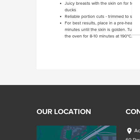
Juicy breasts with the skin on for tend
ducks
Reliable portion cuts - trimmed to save
For best results, place in a pre-heated
minutes until the skin is golden. Turn 
the oven for 8-10 minutes at 190°C.
OUR LOCATION
CON
location_on
Ad
60 Pa