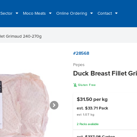
 Sector
Moco Meats
Online Ordering
Contact
llet Grimaud 240-270g
#28568
Pepes
Duck Breast Fillet 
K
Gluten Free
$31.50 per kg
est. $33.71
Pack
est 1.07 kg
2
Packs
available
est. $337.08
Carton