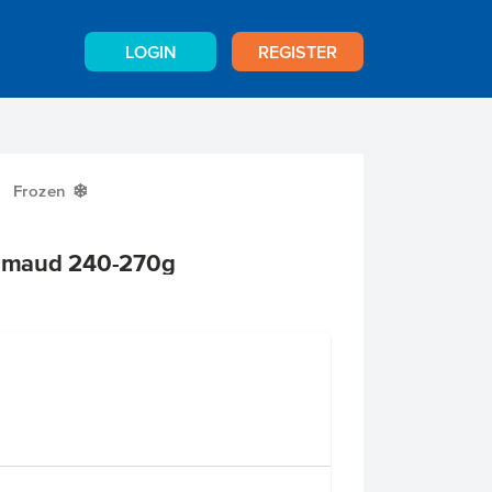
LOGIN
REGISTER
Frozen
Y
Grimaud 240-270g