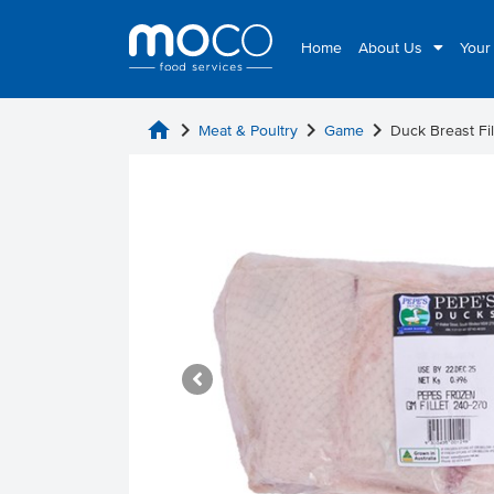
Home
About Us
Your
home
chevron_right
chevron_right
chevron_right
Meat & Poultry
Game
Duck Breast Fi