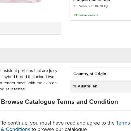
10 Packs, est 10.70 kg
23
Cartons
available
onsistent portions that are juicy
Country of Origin
cial hybrid breed that mixed two
of tender meat. With the skin on
% Australian
d as it tastes.
Dietary
 be used in salads, curries or as
Browse Catalogue Terms and Condition
 Celeriac puree, buttered sprouts
Certification
t are treated well by the family-
n to plate so that you can serve
To continue, you must have read and agree to the
Terms
& Conditions
to browse our catalogue