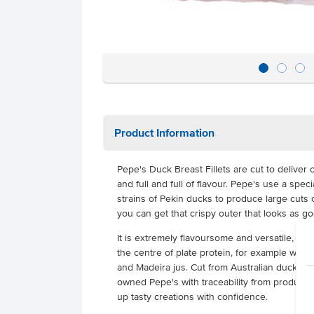
Product Information
Pepe's Duck Breast Fillets are cut to deliver c
and full and full of flavour. Pepe's use a spe
strains of Pekin ducks to produce large cuts 
you can get that crispy outer that looks as goo
It is extremely flavoursome and versatile, can
the centre of plate protein, for example with
and Madeira jus. Cut from Australian ducks tha
owned Pepe's with traceability from productio
up tasty creations with confidence.