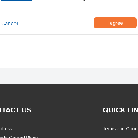
er meat - cut from Australian
 you time and effort
I agree
Cancel
 pan skin side down, cook for 4-5
and cook for 2 minutes. Finish in
TACT US
QUICK LI
dress:
Terms and Condi
rade Ground Place