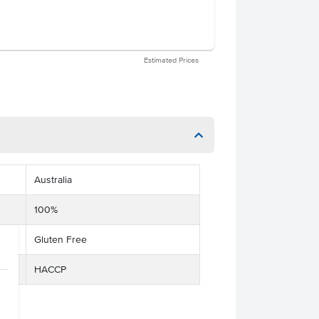
Estimated Prices
Australia
100%
Gluten Free
HACCP