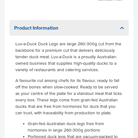
Product Information
Luv-a-Duck Duck Legs are large 260-300g cut from the
backbone for a premium cut that delivers deliciously
tender duck meat. Luv-a-Duck is a proudly Australian-
owned business that supplies high-quality ducks to a
variety of restaurants and catering services.
A favourite cut among chefs for its flavour, ready to fall
off the bones when slow-cooked. Ready to be served
as your centre of the plate for a standout meal that ticks
every box. These legs come from grain-fed Australian
ducks that are free from hormones for duck that you
can trust, with traceability from production to plate.
Grain-fed Australian duck legs free from
hormones in large 260-300g portions
Portioned duck legs that are vacuum-packed to