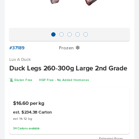
#37189
Frozen
Y
Luv A Duck
Duck Legs 260-300g Large 2nd Grade
K
Gluten Free
HGP Free - No Added Hormones
$16.60
per kg
est. $234.38
Carton
est 14.12 kg
34
Cartons
available
Estimated Prices