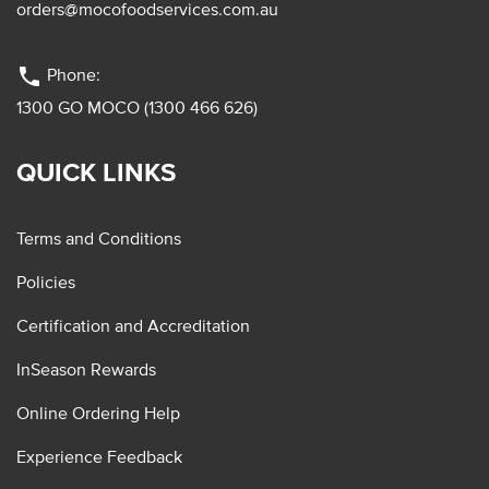
orders@mocofoodservices.com.au
phone
Phone:
1300 GO MOCO (1300 466 626)
QUICK LINKS
Terms and Conditions
Policies
Certification and Accreditation
InSeason Rewards
Online Ordering Help
Experience Feedback