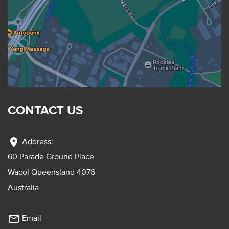
CONTACT US
location_on
Address:
60 Parade Ground Place
Wacol Queensland 4076
Australia
mail_outline
Email