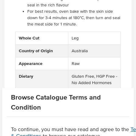
seal in the rich flavour
For best results, oven bake with the skin side
down for 3-4 minutes at 180°C, then turn and seal
the meat side for 1 minute.
Whole Cut
Leg
Country of Origin
Australia
Appearance
Raw
Dietary
Gluten Free, HGP Free -
No Added Hormones
Certification
GMO Free
Browse Catalogue Terms and
Condition
Product Downloads
To continue, you must have read and agree to the
T