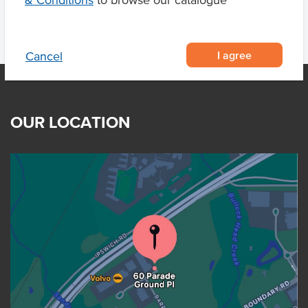
& Conditions
to browse our catalogue
I agree
Cancel
OUR LOCATION