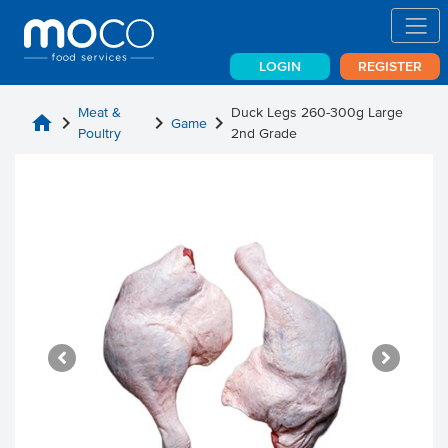
LOGIN
REGISTER
Meat &
Duck Legs 260-300g Large
home
chevron_right
chevron_right
chevron_right
Game
Poultry
2nd Grade