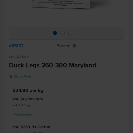
#25152
Frozen
Y
Luv A Duck
Duck Legs 260-300 Maryland
K
Gluten Free
$24.90 per kg
est. $67.88
Pack
est 2.73 kg
1
Pack
available
est. $339.39
Carton