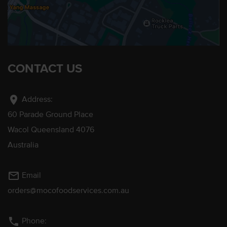
CONTACT US
location_on
Address:
60 Parade Ground Place
Wacol Queensland 4076
Australia
mail_outline
Email
orders@mocofoodservices.com.au
phone
Phone: