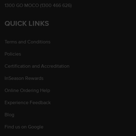
1300 GO MOCO (1300 466 626)
QUICK LINKS
Terms and Conditions
Policies
Certification and Accreditation
InSeason Rewards
Online Ordering Help
Experience Feedback
Blog
Find us on Google