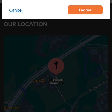
I agree
Cancel
OUR LOCATION