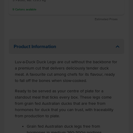
5 Packs, est 13.63 kg
9
Cartons
available
Estimated Prices
Product Information
Luv-a-Duck Duck Legs are cut without the backbone for
a premium cut that delivers deliciously tender duck
meat. A favourite cut among chefs for its flavour, ready
to fall off the bones when slow-cooked.
Ready to be served as your centre of plate for a
standout meal that ticks every box. These legs come
from grain fed Australian ducks that are free from
hormones for duck that you can trust, with traceability
from production to plate.
Grain fed Australian duck legs free from
hormones in medium 260-300g portions