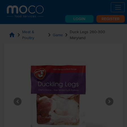
LOGIN
REGISTER
Meat &
Duck Legs 260-300
home
chevron_right
chevron_right
chevron_right
Game
Poultry
Maryland