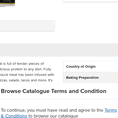
is full of tender pieces of
Country of Origin
icious protein to any dish. Fully
s duck meat has been infused with
Baking Preparation
zzas, salads, tacos and more. It's
ing companies and restaurants.
Certification
Browse Catalogue Terms and Condition
hredded roast duck before serving.
in the oven for 15 minutes at
ch bulk carton contains twelve 1kg
To continue, you must have read and agree to the
Terms
& Conditions
to browse our catalogue