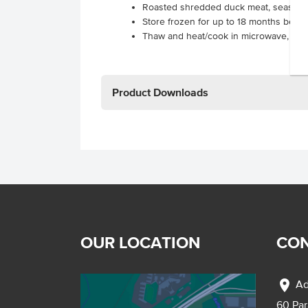
Roasted shredded duck meat, seasone
Store frozen for up to 18 months befor
Thaw and heat/cook in microwave, oven 
Product Downloads
OUR LOCATION
CON
location_on
Ad
60 Pa