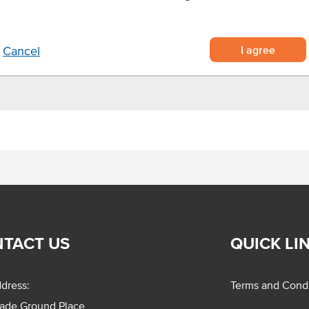
d and fully cooked
e heating
or air fryer before serving
I agree
Cancel
TACT US
QUICK LI
dress:
Terms and Condi
rade Ground Place