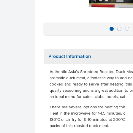
Product Information
Authentic Asia’s Shredded Roasted Duck Meat 
aromatic duck meat, a fantastic way to add del
cooked and ready to serve after heating, thi
quality seasoning and is a great addition to pi
an ideal menu for cafes, clubs, hotels, cater
There are several options for heating this s
Heat in the microwave for 1-1.5 minutes, cook 
180°C or air fry for 5-10 minutes at 200°C. Ea
packs of this roasted duck meat.