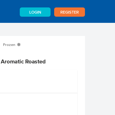
LOGIN
REGISTER
Frozen
Y
 Aromatic Roasted