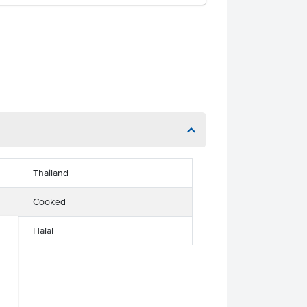
Thailand
Cooked
Halal