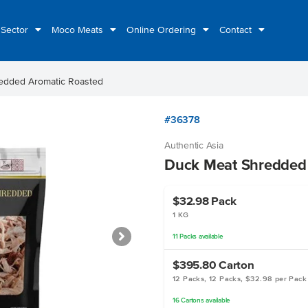
 Sector
Moco Meats
Online Ordering
Contact
edded Aromatic Roasted
#36378
Authentic Asia
Duck Meat Shredded
$32.98
Pack
1 KG
11
Packs
available
$395.80
Carton
12 Packs, 12 Packs, $32.98 per Pack
16
Cartons
available