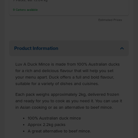
7 Packs, est 15.04 kg
9
Cartons
available
Estimated Prices
Product Information
Luv A Duck Mince is made from 100% Australian ducks
for a rich and delicious flavour that will help you set
your menu apart. Duck offers a full and bold flavour,
suitable for a variety of dishes and cuisines.
Each pack weighs approximately 2kg, delivered frozen
and ready for you to cook as you need it. You can use it
in Asian cooking or as an alternative to beef mince.
100% Australian duck mince
Approx 2.2kg packs
A great alternative to beef mince.