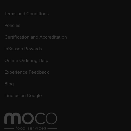
Terms and Conditions
Policies
Certification and Accreditation
InSeason Rewards
Online Ordering Help
Experience Feedback
Blog
Find us on Google