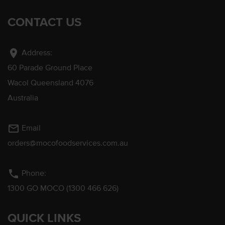
CONTACT US
location_on
Address:
60 Parade Ground Place
Wacol Queensland 4076
Australia
mail_outline
Email
orders@mocofoodservices.com.au
phone
Phone:
1300 GO MOCO (1300 466 626)
QUICK LINKS