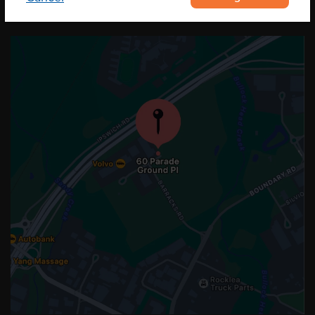
OUR LOCATION