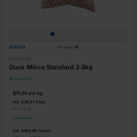
#35393
Frozen
Y
Luv A Duck
Duck Mince Standard 2.6kg
K
Gluten Free
$11.20 per kg
est. $24.07
Pack
est 2.15 kg
1
Pack
available
est. $168.49
Carton