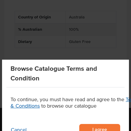
Country of Origin
Australia
% Australian
100%
Dietary
Gluten Free
Browse Catalogue Terms and
Product Downloads
Condition
To continue, you must have read and agree to the
T
& Conditions
to browse our catalogue
I agree
Cancel