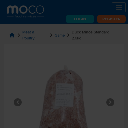
LOGIN
REGISTER
Meat &
Duck Mince Standard
home
chevron_right
chevron_right
chevron_right
Game
Poultry
2.6kg