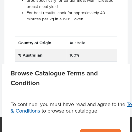
Bred specifically for tender meat with increased
breast meat yield
For best results, cook for approximately 40
minutes per kg in a 190°C oven.
Country of Origin
Australia
% Australian
100%
Dietary
Gluten Free
Browse Catalogue Terms and
Condition
To continue, you must have read and agree to the
T
& Conditions
to browse our catalogue