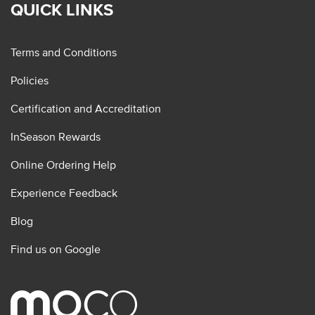
QUICK LINKS
Terms and Conditions
Policies
Certification and Accreditation
InSeason Rewards
Online Ordering Help
Experience Feedback
Blog
Find us on Google