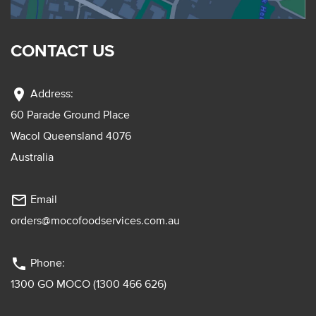
CONTACT US
location_on
Address:
60 Parade Ground Place
Wacol Queensland 4076
Australia
mail_outline
Email
orders@mocofoodservices.com.au
phone
Phone:
1300 GO MOCO (1300 466 626)