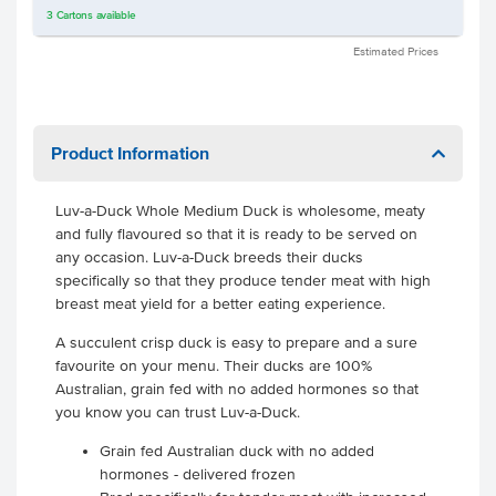
3
Cartons
available
Estimated Prices
Product Information
Luv-a-Duck Whole Medium Duck is wholesome, meaty
and fully flavoured so that it is ready to be served on
any occasion. Luv-a-Duck breeds their ducks
specifically so that they produce tender meat with high
breast meat yield for a better eating experience.
A succulent crisp duck is easy to prepare and a sure
favourite on your menu. Their ducks are 100%
Australian, grain fed with no added hormones so that
you know you can trust Luv-a-Duck.
Grain fed Australian duck with no added
hormones - delivered frozen