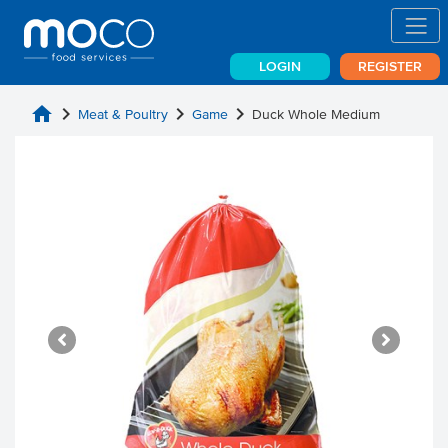
LOGIN
REGISTER
home
chevron_right
chevron_right
chevron_right
Meat & Poultry
Game
Duck Whole Medium