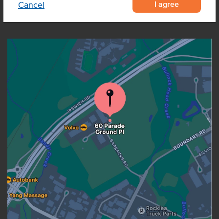
I agree
Cancel
OUR LOCATION