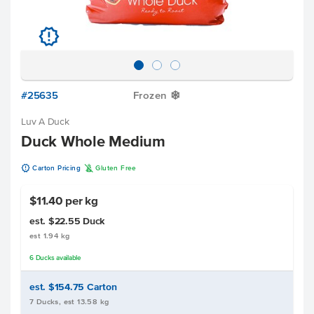
u
#25635
Frozen
Y
Luv A Duck
Duck Whole Medium
u
K
Carton Pricing
Gluten Free
$11.40 per kg
est. $22.55
Duck
est 1.94 kg
6
Ducks
available
est. $154.75
Carton
7 Ducks, est 13.58 kg