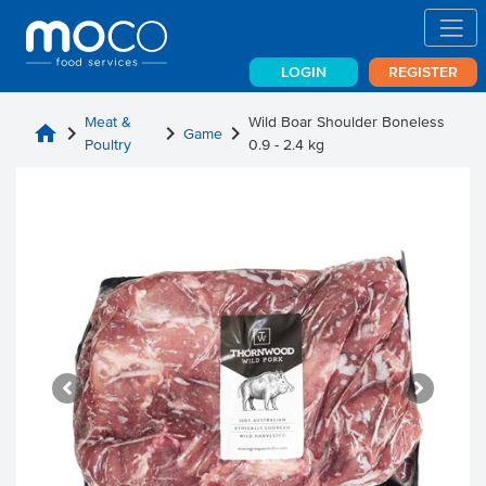
LOGIN
REGISTER
Meat &
Wild Boar Shoulder Boneless
home
chevron_right
chevron_right
chevron_right
Game
Poultry
0.9 - 2.4 kg