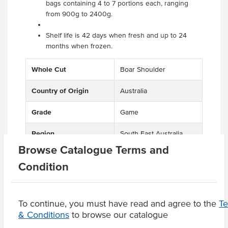
bags containing 4 to 7 portions each, ranging
from 900g to 2400g.
Shelf life is 42 days when fresh and up to 24
months when frozen.
Whole Cut
Boar Shoulder
Country of Origin
Australia
Grade
Game
Region
South East Australia
Browse Catalogue Terms and
Condition
Product Downloads
To continue, you must have read and agree to the
T
& Conditions
to browse our catalogue