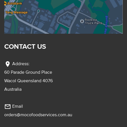
CONTACT US
location_on
Address:
60 Parade Ground Place
Wacol Queensland 4076
Australia
mail_outline
Email
orders@mocofoodservices.com.au