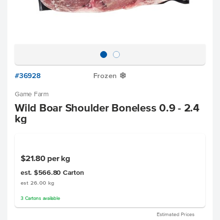
#36928
Frozen
Y
Game Farm
Wild Boar Shoulder Boneless 0.9 - 2.4
kg
$21.80
per kg
est. $566.80
Carton
est 26.00 kg
3
Cartons
available
Estimated Prices