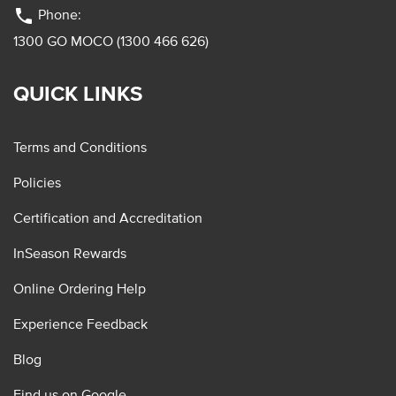
phone
Phone:
1300 GO MOCO (1300 466 626)
QUICK LINKS
Terms and Conditions
Policies
Certification and Accreditation
InSeason Rewards
Online Ordering Help
Experience Feedback
Blog
Find us on Google