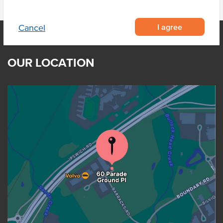
I agree
Cancel
OUR LOCATION