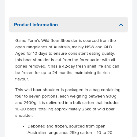
Product Information
Game Farm’s Wild Boar Shoulder is sourced from the
open rangelands of Australia, mainly NSW and QLD.
Aged for 10 days to ensure consistent eating quality,
this boar shoulder is cut from the forequarter with all
bones removed. It has a 42-day fresh shelf life and can
be frozen for up to 24 months, maintaining its rich
flavour.
This wild boar shoulder is packaged in a bag containing
four to seven portions, each weighing between 900g
and 2400g. It is delivered in a bulk carton that includes
10-20 bags, totalling approximately 25kg of wild boar
shoulder.
Deboned and frozen, sourced from open
Australian rangelands.25kg carton – 10 to 20