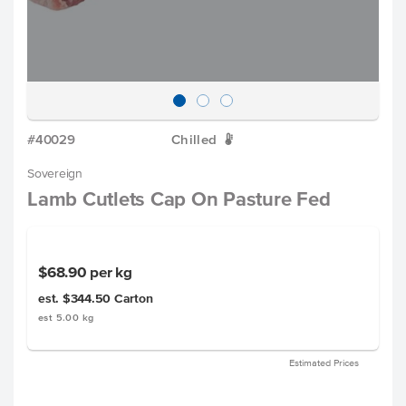
#40029
Chilled
W
Sovereign
Lamb Cutlets Cap On Pasture Fed
$68.90
per kg
est. $344.50
Carton
est 5.00 kg
Estimated Prices