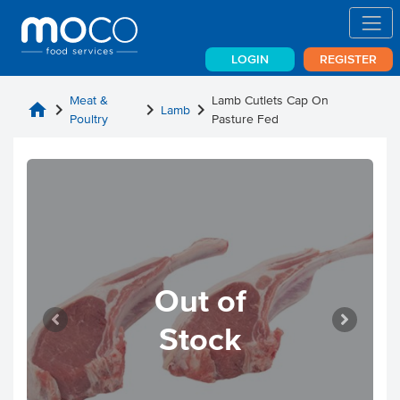
LOGIN
REGISTER
Meat &
Lamb Cutlets Cap On
home
chevron_right
chevron_right
chevron_right
Lamb
Poultry
Pasture Fed
Out of
Stock