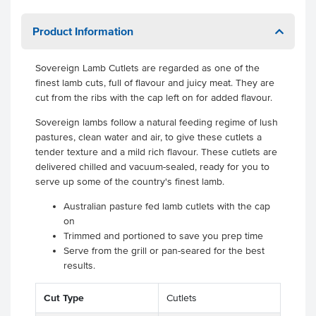
Product Information
Sovereign Lamb Cutlets are regarded as one of the
finest lamb cuts, full of flavour and juicy meat. They are
cut from the ribs with the cap left on for added flavour.
Sovereign lambs follow a natural feeding regime of lush
pastures, clean water and air, to give these cutlets a
tender texture and a mild rich flavour. These cutlets are
delivered chilled and vacuum-sealed, ready for you to
serve up some of the country's finest lamb.
Australian pasture fed lamb cutlets with the cap
on
Trimmed and portioned to save you prep time
Serve from the grill or pan-seared for the best
results.
.
Cut Type
Cutlets