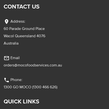
CONTACT US
location_on
Address:
60 Parade Ground Place
Wacol Queensland 4076
Australia
mail_outline
Email
orders@mocofoodservices.com.au
phone
Phone:
1300 GO MOCO (1300 466 626)
QUICK LINKS