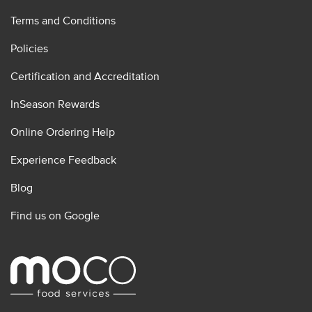
Terms and Conditions
Policies
Certification and Accreditation
InSeason Rewards
Online Ordering Help
Experience Feedback
Blog
Find us on Google