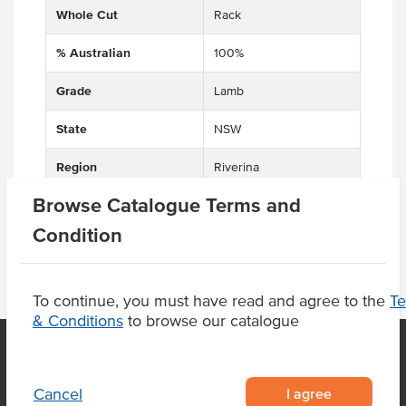
Whole Cut
Rack
% Australian
100%
Grade
Lamb
State
NSW
Region
Riverina
Browse Catalogue Terms and
Condition
To continue, you must have read and agree to the
T
& Conditions
to browse our catalogue
OUR LOCATION
I agree
Cancel