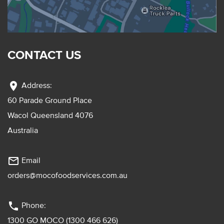
CONTACT US
location_on
Address:
60 Parade Ground Place
Wacol Queensland 4076
Australia
mail_outline
Email
orders@mocofoodservices.com.au
phone
Phone:
1300 GO MOCO (1300 466 626)