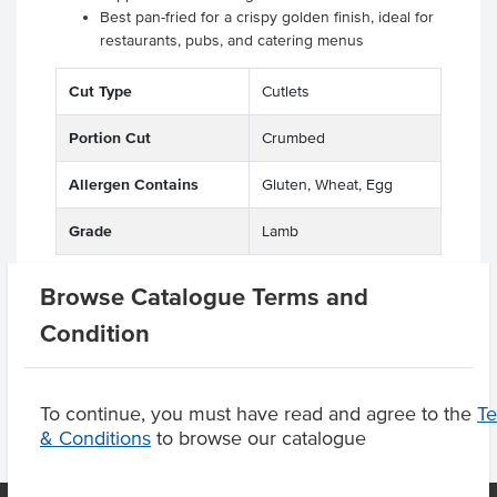
Best pan-fried for a crispy golden finish, ideal for
restaurants, pubs, and catering menus
Cut Type
Cutlets
Portion Cut
Crumbed
Allergen Contains
Gluten, Wheat, Egg
Grade
Lamb
Browse Catalogue Terms and
Condition
Substitutions
To continue, you must have read and agree to the
T
& Conditions
to browse our catalogue