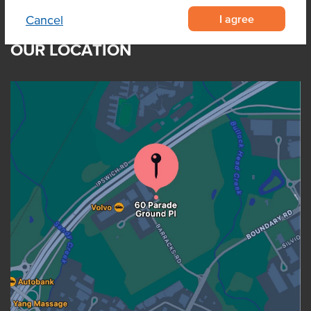
I agree
Cancel
OUR LOCATION