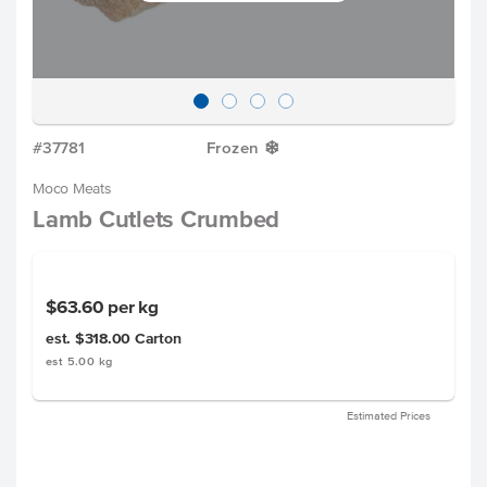
#37781
Frozen
Y
Moco Meats
Lamb Cutlets Crumbed
$63.60
per kg
est. $318.00
Carton
est 5.00 kg
Estimated Prices