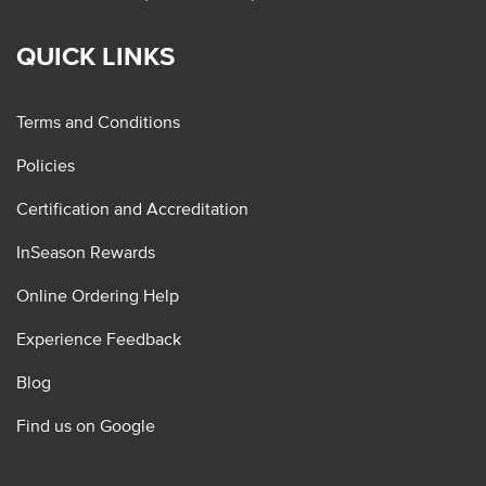
QUICK LINKS
Terms and Conditions
Policies
Certification and Accreditation
InSeason Rewards
Online Ordering Help
Experience Feedback
Blog
Find us on Google