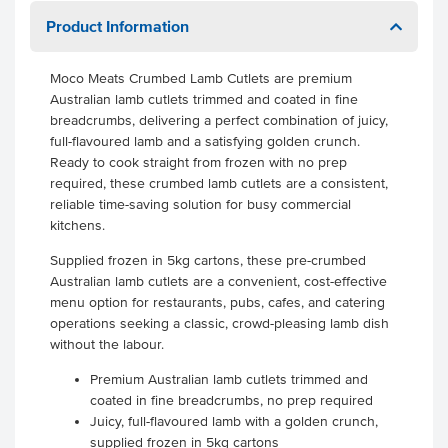
Product Information
Moco Meats Crumbed Lamb Cutlets are premium
Australian lamb cutlets trimmed and coated in fine
breadcrumbs, delivering a perfect combination of juicy,
full-flavoured lamb and a satisfying golden crunch.
Ready to cook straight from frozen with no prep
required, these crumbed lamb cutlets are a consistent,
reliable time-saving solution for busy commercial
kitchens.
Supplied frozen in 5kg cartons, these pre-crumbed
Australian lamb cutlets are a convenient, cost-effective
menu option for restaurants, pubs, cafes, and catering
operations seeking a classic, crowd-pleasing lamb dish
without the labour.
Premium Australian lamb cutlets trimmed and
coated in fine breadcrumbs, no prep required
Juicy, full-flavoured lamb with a golden crunch,
supplied frozen in 5kg cartons