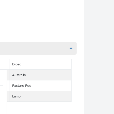
Diced
Australia
Pasture Fed
Lamb