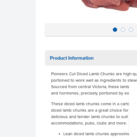
Product Information
Pioneers Cut Diced Lamb Chunks are high-qua
portioned to work well as ingredients to stew
Sourced from central Victoria, these lamb chunk
and hormones, precisely portioned by expert
These diced lamb chunks come in a carton con
diced lamb chunks are a great choice for any 
delicious and tender lamb chunks to suit their
accommodations, pubs, clubs and more.
Lean diced lamb chunks approximate