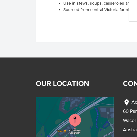
Use in stews, soups, casseroles and p
Sourced from central Victoria farmland
OUR LOCATION
CON
location_on
Ad
60 Pa
Wacol
Austra