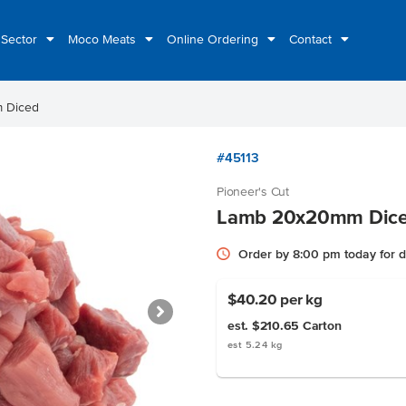
 Sector
Moco Meats
Online Ordering
Contact
 Diced
#45113
Pioneer's Cut
Lamb 20x20mm Dic
Order by 8:00 pm today for 
$40.20
per kg
est. $210.65
Carton
est 5.24 kg