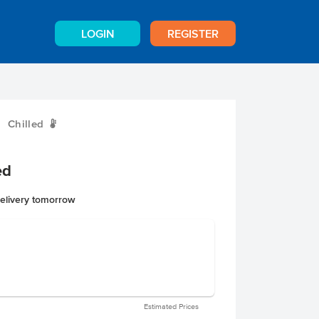
LOGIN
REGISTER
Chilled
W
ed
delivery tomorrow
Estimated Prices