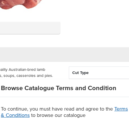
lity Australian-bred lamb
Cut Type
s, soups, casseroles and pies.
s are free of artificial additives
Country of Origin
Browse Catalogue Terms and Condition
 butchers.
Feed Type
taining 5 kg for delivery. These
busy kitchen in need of versatile,
To continue, you must have read and agree to the
Terms
Grade
 dishes, from restaurants, hotel
& Conditions
to browse our catalogue
ly 20x20mm across