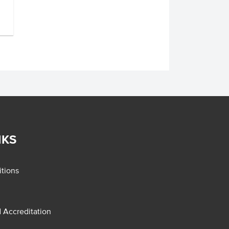
NKS
tions
d Accreditation