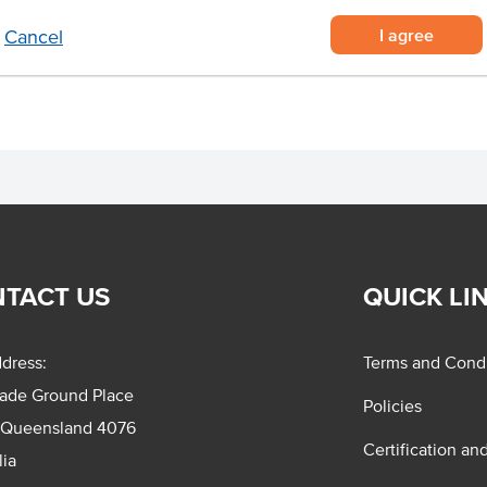
ies
I agree
Cancel
s
TACT US
QUICK LI
dress:
Terms and Condi
rade Ground Place
Policies
 Queensland 4076
Certification an
lia