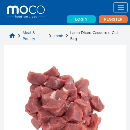
LOGIN
REGISTER
Meat &
Lamb Diced Casserole Cut
home
chevron_right
chevron_right
chevron_right
Lamb
Poultry
5kg