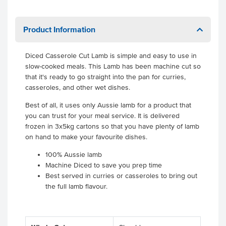
Product Information
Diced Casserole Cut Lamb is simple and easy to use in
slow-cooked meals. This Lamb has been machine cut so
that it's ready to go straight into the pan for curries,
casseroles, and other wet dishes.
Best of all, it uses only Aussie lamb for a product that
you can trust for your meal service. It is delivered
frozen in 3x5kg cartons so that you have plenty of lamb
on hand to make your favourite dishes.
100% Aussie lamb
Machine Diced to save you prep time
Best served in curries or casseroles to bring out
the full lamb flavour.