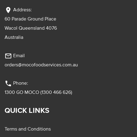
location_on
Address:
60 Parade Ground Place
Wacol Queensland 4076
Australia
mail_outline
Email
orders@mocofoodservices.com.au
phone
Phone:
1300 GO MOCO (1300 466 626)
QUICK LINKS
Terms and Conditions