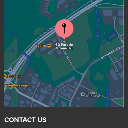
CONTACT US