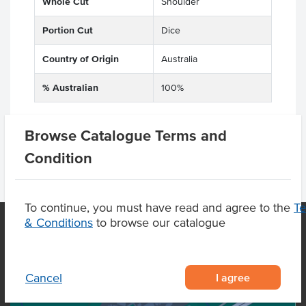
Whole Cut
Shoulder
Portion Cut
Dice
Country of Origin
Australia
% Australian
100%
Browse Catalogue Terms and
Condition
To continue, you must have read and agree to the
T
& Conditions
to browse our catalogue
OUR LOCATION
I agree
Cancel