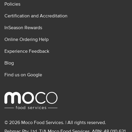
Policies
Certification and Accreditation
InSeason Rewards
Online Ordering Help
Experience Feedback
Blog
Find us on Google
© 2026 Moco Food Services. | All rights reserved.
Pebmac Pty. Ltd. T/A Moco Food Services. ABN: 48 010 621