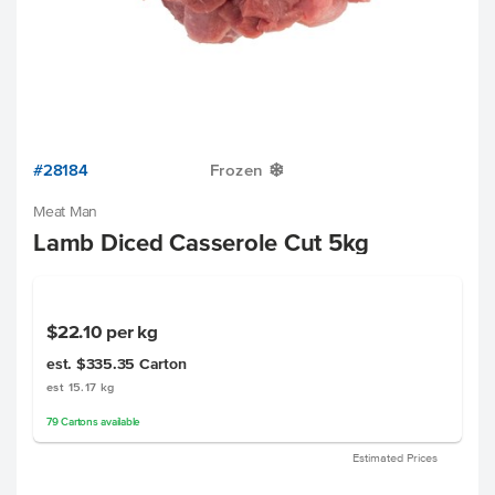
#28184
Frozen
Y
Meat Man
Lamb Diced Casserole Cut 5kg
$22.10
per kg
est. $335.35
Carton
est 15.17 kg
79
Cartons
available
Estimated Prices