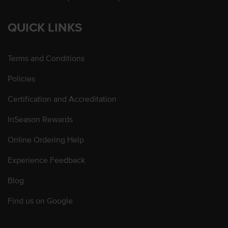
QUICK LINKS
Terms and Conditions
Policies
Certification and Accreditation
InSeason Rewards
Online Ordering Help
Experience Feedback
Blog
Find us on Google