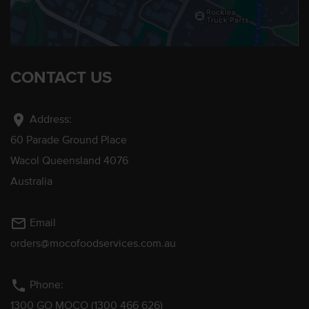
CONTACT US
location_on
Address:
60 Parade Ground Place
Wacol Queensland 4076
Australia
mail_outline
Email
orders@mocofoodservices.com.au
phone
Phone:
1300 GO MOCO (1300 466 626)