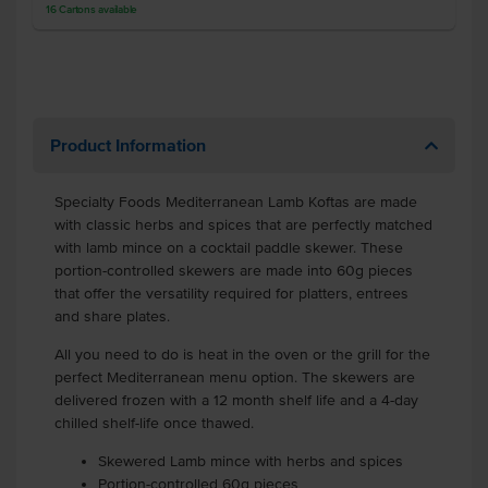
16
Cartons
available
Product Information
Specialty Foods Mediterranean Lamb Koftas are made
with classic herbs and spices that are perfectly matched
with lamb mince on a cocktail paddle skewer. These
portion-controlled skewers are made into 60g pieces
that offer the versatility required for platters, entrees
and share plates.
All you need to do is heat in the oven or the grill for the
perfect Mediterranean menu option. The skewers are
delivered frozen with a 12 month shelf life and a 4-day
chilled shelf-life once thawed.
Skewered Lamb mince with herbs and spices
Portion-controlled 60g pieces