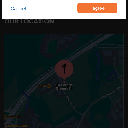
I agree
Cancel
OUR LOCATION