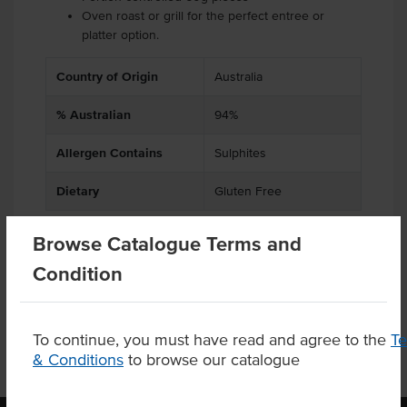
Oven roast or grill for the perfect entree or
platter option.
Country of Origin
Australia
% Australian
94%
Allergen Contains
Sulphites
Dietary
Gluten Free
Browse Catalogue Terms and
Condition
Product Downloads
To continue, you must have read and agree to the
T
& Conditions
to browse our catalogue