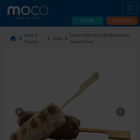
LOGIN
REGISTER
Meat &
Lamb Kofta 60g Mediterranean
home
chevron_right
chevron_right
chevron_right
Lamb
Poultry
Gluten Free