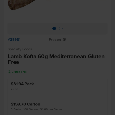
#35951
Frozen
Y
Specialty Foods
Lamb Kofta 60g Mediterranean Gluten
Free
K
Gluten Free
$31.94
Pack
20 Q
$159.70
Carton
5 Packs, 100 Serves, $1.60 per Serve