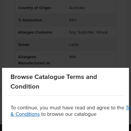
Country of Origin
Australia
% Australian
94%
Allergen Contains
Soy, Sulphites, Wheat
Grade
Lamb
Allergens
Milk
Manufactured on
shared equipment that
Browse Catalogue Terms and
processes
Condition
To continue, you must have read and agree to the
T
& Conditions
to browse our catalogue