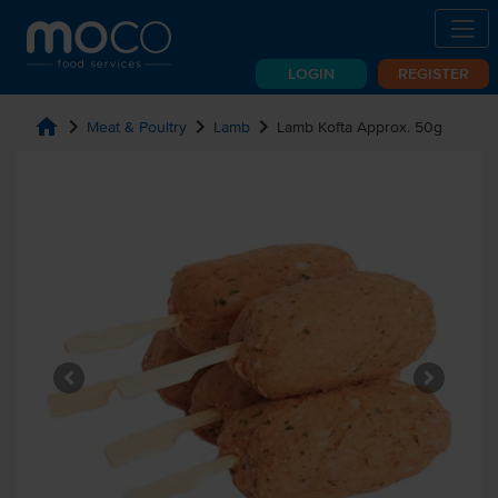
LOGIN
REGISTER
home
chevron_right
chevron_right
chevron_right
Meat & Poultry
Lamb
Lamb Kofta Approx. 50g