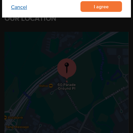
I agree
Cancel
OUR LOCATION