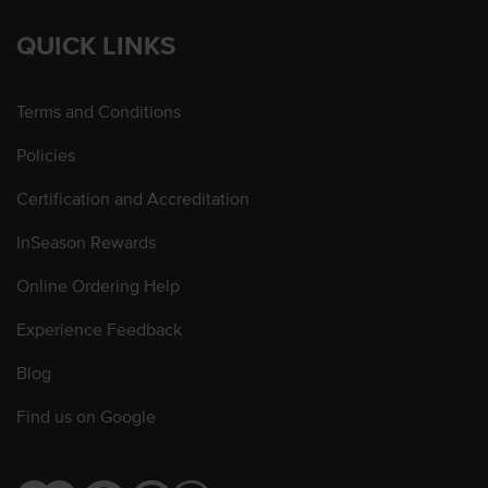
QUICK LINKS
Terms and Conditions
Policies
Certification and Accreditation
InSeason Rewards
Online Ordering Help
Experience Feedback
Blog
Find us on Google