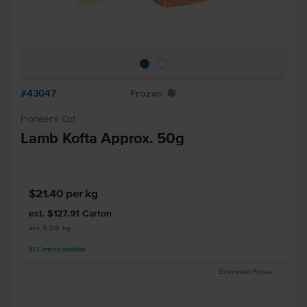
#43047
Frozen
Y
Pioneer's Cut
Lamb Kofta Approx. 50g
$21.40
per kg
est. $127.91
Carton
est 5.98 kg
81
Cartons
available
Estimated Prices