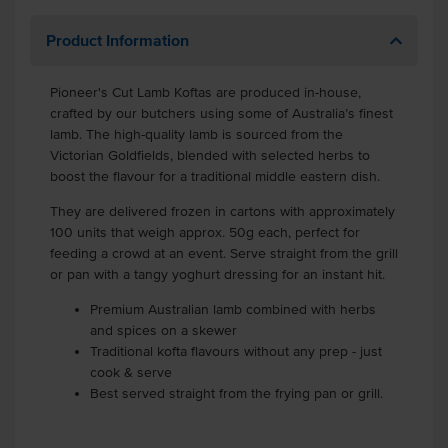
Product Information
Pioneer's Cut Lamb Koftas are produced in-house,
crafted by our butchers using some of Australia’s finest
lamb. The high-quality lamb is sourced from the
Victorian Goldfields, blended with selected herbs to
boost the flavour for a traditional middle eastern dish.
They are delivered frozen in cartons with approximately
100 units that weigh approx. 50g each, perfect for
feeding a crowd at an event. Serve straight from the grill
or pan with a tangy yoghurt dressing for an instant hit.
Premium Australian lamb combined with herbs
and spices on a skewer
Traditional kofta flavours without any prep - just
cook & serve
Best served straight from the frying pan or grill.