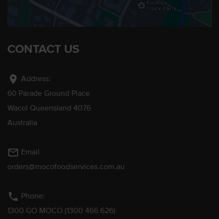
CONTACT US
location_on
Address:
60 Parade Ground Place
Wacol Queensland 4076
Australia
mail_outline
Email
orders@mocofoodservices.com.au
phone
Phone:
1300 GO MOCO (1300 466 626)