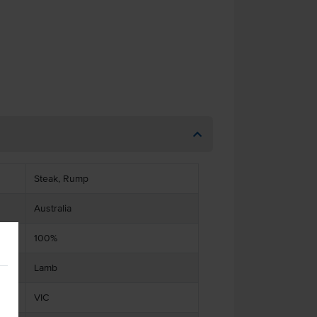
Steak, Rump
Australia
100%
Lamb
VIC