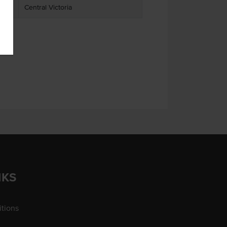
Central Victoria
NKS
tions