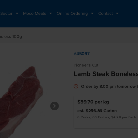
 Sector
Moco Meats
Online Ordering
Contact
neless 100g
#45097
Pioneer's Cut
Lamb Steak Boneles
Order by 8:00 pm tomorrow f
$39.70
per kg
est. $256.86
Carton
6 Packs, 60 Eaches, $4.28 per Each