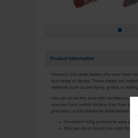
Product Information
Pioneers Cut Lamb Steaks offer lean meat with
to a range of dishes. These steaks are suite
methods such as pan-frying, grilling or adding i
You can serve this lamb with confidence, kno
sourced from central Victoria, free from artif
precisely cut into steaks by experienced but
Consistent 100g portions to save you 
Grill, pan-fry or chuck it in a stir-fry, 