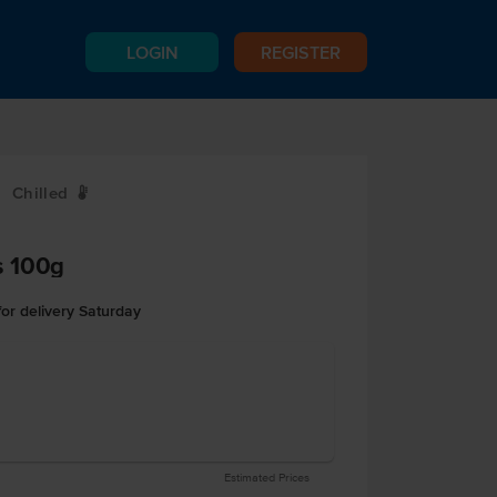
LOGIN
REGISTER
Chilled
W
s 100g
or delivery Saturday
Estimated Prices