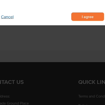
Region
I agree
Cancel
TACT US
QUICK LI
dress:
Terms and Condi
rade Ground Place