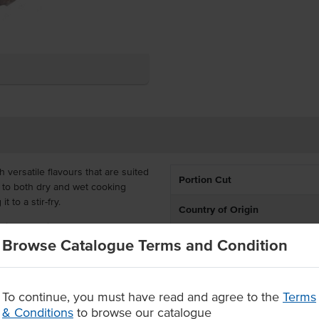
 versatile flavours that are suited
Portion Cut
d to both dry and wet cooking
t to a stir-fry.
Country of Origin
wing that Pioneers Cut lamb
% Australian
Browse Catalogue Terms and Condition
icial additives and hormones,
chers.
Grade
prep time and wastage
To continue, you must have read and agree to the
Terms
you have endless options.
State
& Conditions
to browse our catalogue