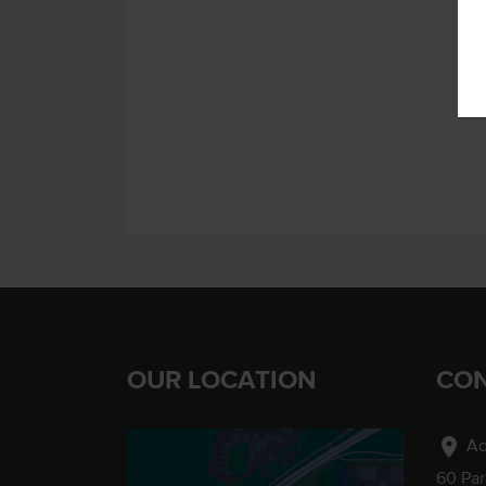
OUR LOCATION
CON
location_on
Ad
60 Pa