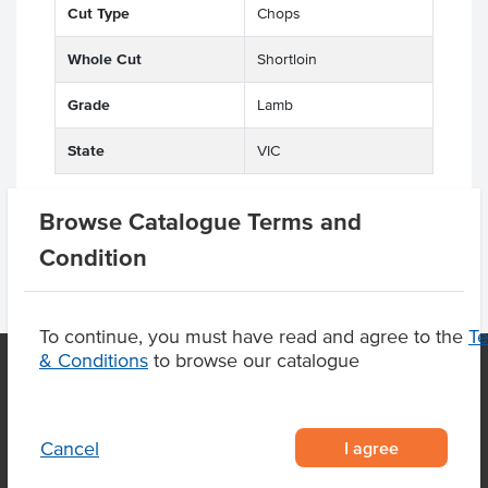
Cut Type
Chops
Whole Cut
Shortloin
Grade
Lamb
State
VIC
Browse Catalogue Terms and
Condition
To continue, you must have read and agree to the
T
& Conditions
to browse our catalogue
OUR LOCATION
I agree
Cancel