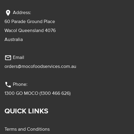
location_on
Address:
60 Parade Ground Place
Wacol Queensland 4076
Australia
mail_outline
Email
orders@mocofoodservices.com.au
phone
Phone:
1300 GO MOCO (1300 466 626)
QUICK LINKS
Terms and Conditions