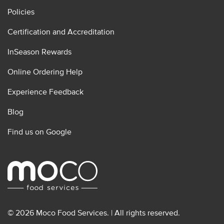
Policies
Certification and Accreditation
InSeason Rewards
Online Ordering Help
Experience Feedback
Blog
Find us on Google
© 2026 Moco Food Services. | All rights reserved.