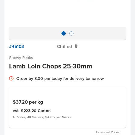
#45103
Chilled
W
Snowy Peaks
Lamb Loin Chops 25-30mm
Order by 8:00 pm today for delivery tomorrow
$37.20
per kg
est. $223.20
Carton
4 Packs, 48 Serves, $4.65 per Serve
Estimated Prices