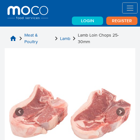
LOGIN
REGISTER
Meat &
Lamb Loin Chops 25-
home
chevron_right
chevron_right
chevron_right
Lamb
Poultry
30mm