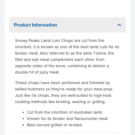
Product Information
Snowy Peaks Lamb Loin Chops are cut from the
shortloin, it is known as one of the best lamb cuts for its
tender meat. Also referred to as the lamb T-bone, the
fillet and eye meat complement each other from
opposite sides of the bone, combining to deliver a
double hit of juicy meat.
These chops have been portioned and trimmed by
skilled butchers so they're ready for your meal prep.
Just like rib chops, they are well-suited to high-heat
cooking methods like broiling, searing or grilling.
Cut from the shortloin of Australian lamb
Known for its tender and flavoursome meat
Best served grilled or broiled.