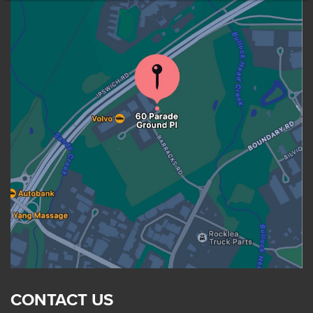
CONTACT US