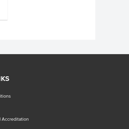
NKS
tions
d Accreditation