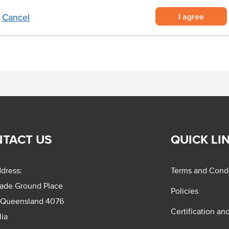
ince, such as bolognese
I agree
Cancel
TACT US
QUICK LI
dress:
Terms and Condi
rade Ground Place
Policies
 Queensland 4076
Certification an
lia