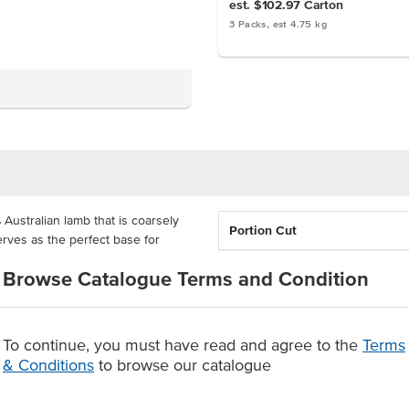
est. $102.97
Carton
3 Packs, est 4.75 kg
ustralian lamb that is coarsely
Portion Cut
erves as the perfect base for
 something other than the usual
Country of Origin
Browse Catalogue Terms and Condition
% Australian
rom additives, so it is a pure
 has a good blend of meat and fat
To continue, you must have read and agree to the
Terms
Grade
x of flavour.
& Conditions
to browse our catalogue
Region
m additives