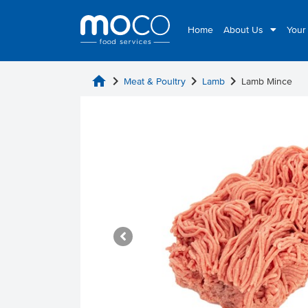
Home
About Us
Your
home
chevron_right
chevron_right
chevron_right
Meat & Poultry
Lamb
Lamb Mince