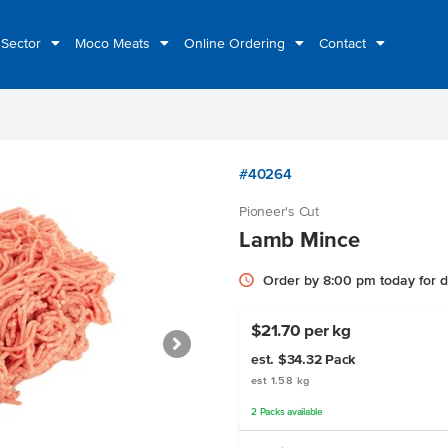
 Sector
Moco Meats
Online Ordering
Contact
#40264
Pioneer's Cut
Lamb Mince
Order by 8:00 pm today for 
$21.70 per kg
est. $34.32
Pack
est 1.58 kg
2
Packs
available