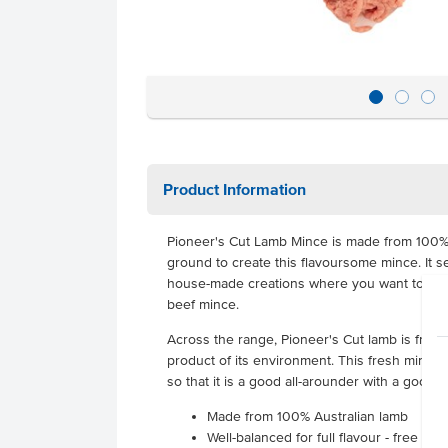
Product Information
Pioneer's Cut Lamb Mince is made from 100% A
ground to create this flavoursome mince. It s
house-made creations where you want to use
beef mince.
Across the range, Pioneer's Cut lamb is free f
product of its environment. This fresh mince
so that it is a good all-arounder with a good mi
Made from 100% Australian lamb
Well-balanced for full flavour - free fro