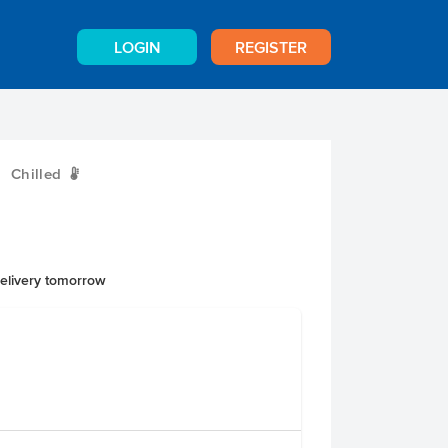
LOGIN
REGISTER
Chilled
W
delivery tomorrow