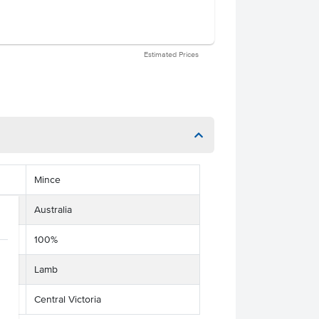
Estimated Prices
Mince
Australia
100%
Lamb
Central Victoria