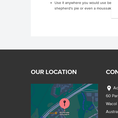
Use it anywhere you would use beef m
shepherd's pie or even a moussaka
OUR LOCATION
CON
location_on
Ad
60 Pa
Wacol
Austra