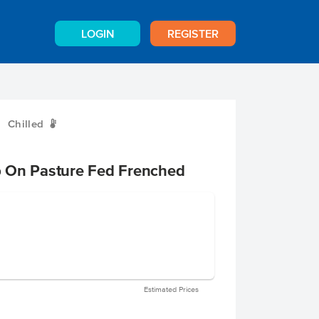
LOGIN
REGISTER
Chilled
W
 On Pasture Fed Frenched
Estimated Prices