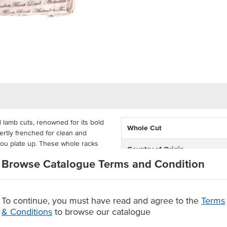
d lamb cuts, renowned for its bold
Whole Cut
pertly frenched for clean and
 you plate up. These whole racks
Country of Origin
oast or grill it whole, which helps
Browse Catalogue Terms and Condition
 that is juicy and tender.
% Australian
 into chops to suit your needs.
Alternative Name
b is sourced from the pure
To continue, you must have read and agree to the
Terms
ty lamb that you can rely on.
& Conditions
to browse our catalogue
State