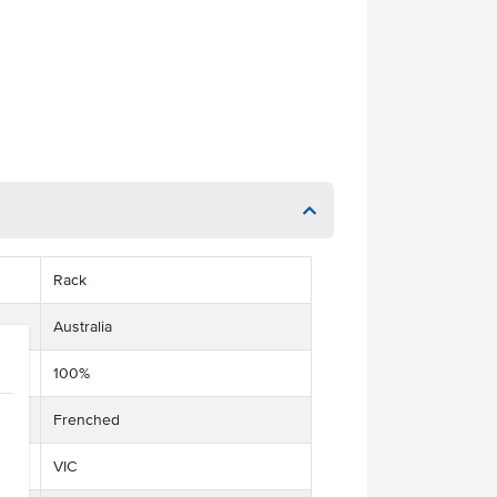
Rack
Australia
100%
Frenched
VIC