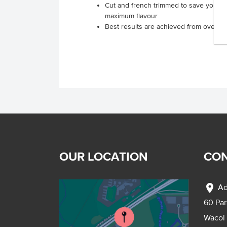
Cut and french trimmed to save you time
maximum flavour
Best results are achieved from oven roa
OUR LOCATION
CON
location_on
Ad
60 Pa
Wacol