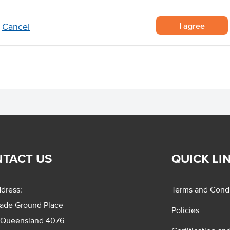
, with the cap left on for
Region
I agree
Cancel
sting or grilling.
.
Certification
TACT US
QUICK LI
dress:
Terms and Condi
rade Ground Place
Policies
 Queensland 4076