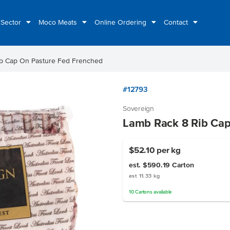
 Sector
Moco Meats
Online Ordering
Contact
b Cap On Pasture Fed Frenched
#12793
Sovereign
Lamb Rack 8 Rib Cap
$52.10
per kg
est. $590.19
Carton
est 11.33 kg
10
Cartons
available