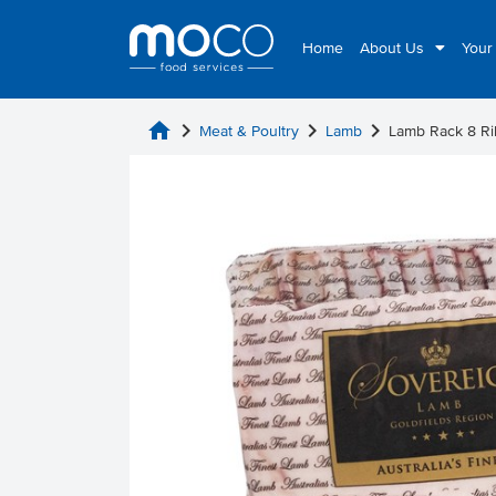
Home
About Us
Your
home
chevron_right
chevron_right
chevron_right
Meat & Poultry
Lamb
Lamb Rack 8 Ri