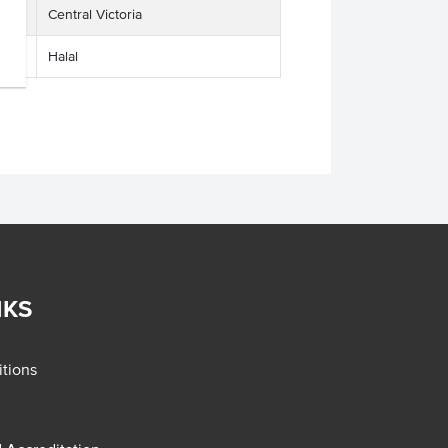
Central Victoria
Halal
NKS
tions