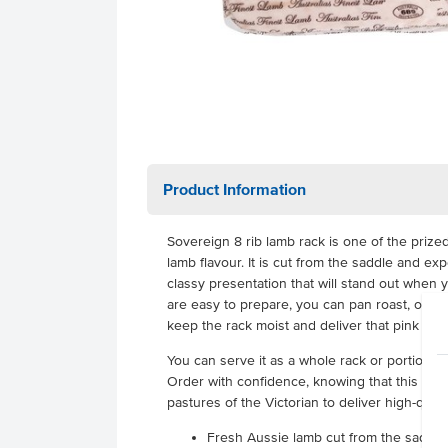
Product Information
Sovereign 8 rib lamb rack is one of the prize
lamb flavour. It is cut from the saddle and ex
classy presentation that will stand out when
are easy to prepare, you can pan roast, oven r
keep the rack moist and deliver that pink meat
You can serve it as a whole rack or portion it
Order with confidence, knowing that this lam
pastures of the Victorian to deliver high-quali
Fresh Aussie lamb cut from the saddle