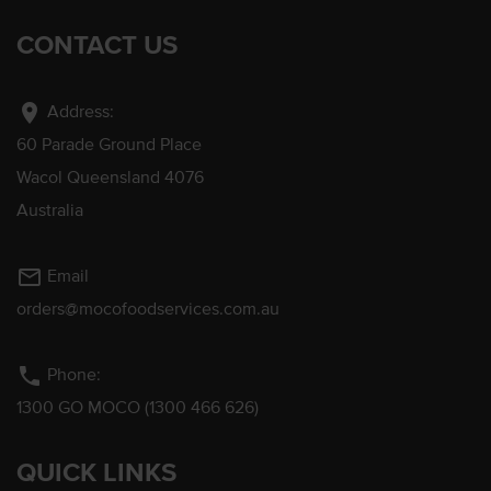
CONTACT US
location_on
Address:
60 Parade Ground Place
Wacol Queensland 4076
Australia
mail_outline
Email
orders@mocofoodservices.com.au
phone
Phone:
1300 GO MOCO (1300 466 626)
QUICK LINKS