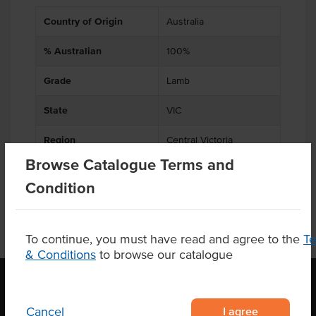
Country of Origin
Australia
% Australian
100%
Grade
Lamb
State
VIC
Region
Central Victoria
Browse Catalogue Terms and
Condition
To continue, you must have read and agree to the
T
& Conditions
to browse our catalogue
I agree
Cancel