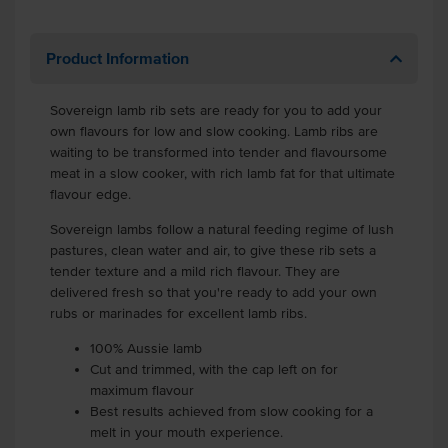
Product Information
Sovereign lamb rib sets are ready for you to add your
own flavours for low and slow cooking. Lamb ribs are
waiting to be transformed into tender and flavoursome
meat in a slow cooker, with rich lamb fat for that ultimate
flavour edge.
Sovereign lambs follow a natural feeding regime of lush
pastures, clean water and air, to give these rib sets a
tender texture and a mild rich flavour. They are
delivered fresh so that you're ready to add your own
rubs or marinades for excellent lamb ribs.
100% Aussie lamb
Cut and trimmed, with the cap left on for
maximum flavour
Best results achieved from slow cooking for a
melt in your mouth experience.