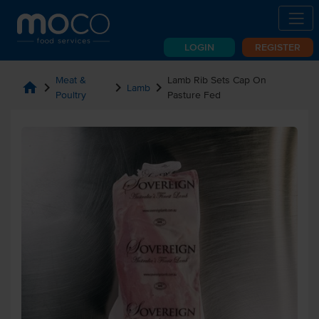
LOGIN
REGISTER
Meat &
Lamb Rib Sets Cap On
home
chevron_right
chevron_right
chevron_right
Lamb
Poultry
Pasture Fed