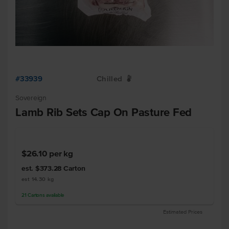
#33939
Chilled
W
Sovereign
Lamb Rib Sets Cap On Pasture Fed
$26.10
per kg
est. $373.28
Carton
est 14.30 kg
21
Cartons
available
Estimated Prices