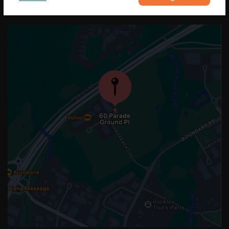
OUR LOCATION