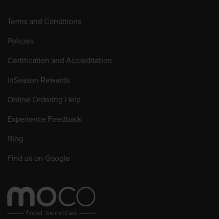
Terms and Conditions
Policies
Certification and Accreditation
InSeason Rewards
Online Ordering Help
Experience Feedback
Blog
Find us on Google