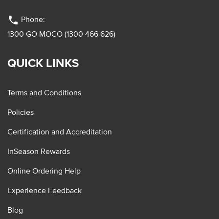
phone
Phone:
1300 GO MOCO (1300 466 626)
QUICK LINKS
Terms and Conditions
Policies
Certification and Accreditation
InSeason Rewards
Online Ordering Help
Experience Feedback
Blog