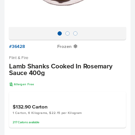
#36428
Frozen
Y
Flint & Fire
Lamb Shanks Cooked In Rosemary
Sauce 400g
A
Allergen Free
$132.90
Carton
1 Carton, 6 Kilograms, $22.15 per Kilogram
217
Cartons
available