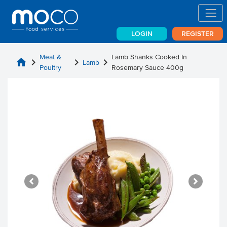
LOGIN
REGISTER
Meat &
Lamb Shanks Cooked In
home
chevron_right
chevron_right
chevron_right
Lamb
Poultry
Rosemary Sauce 400g