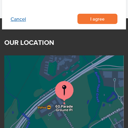
I agree
Cancel
OUR LOCATION