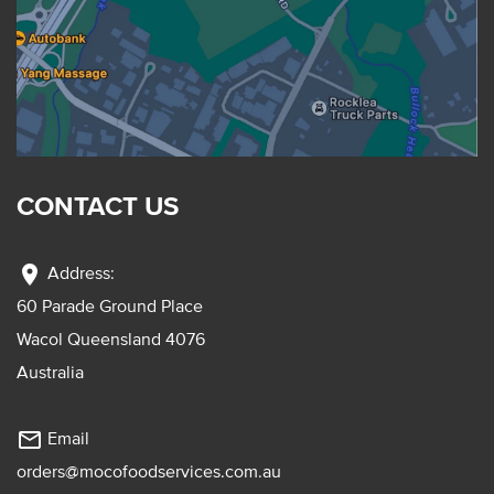
CONTACT US
location_on
Address:
60 Parade Ground Place
Wacol Queensland 4076
Australia
mail_outline
Email
orders@mocofoodservices.com.au