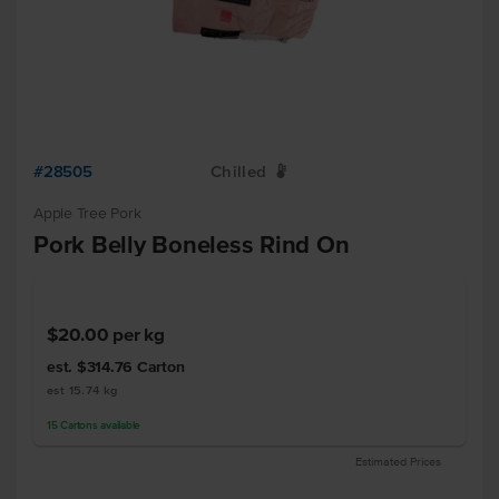
#28505
Chilled
W
Apple Tree Pork
Pork Belly Boneless Rind On
$20.00
per kg
est. $314.76
Carton
est 15.74 kg
15
Cartons
available
Estimated Prices