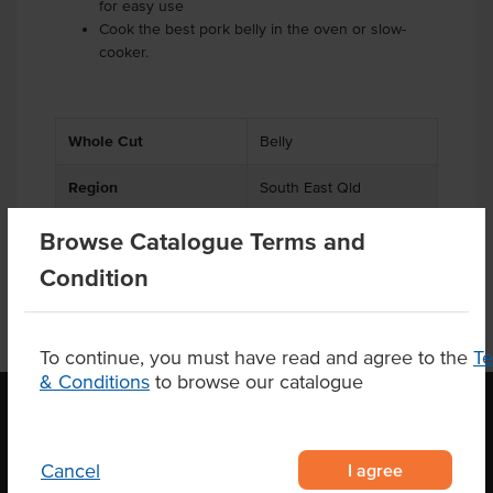
for easy use
Cook the best pork belly in the oven or slow-
cooker.
Whole Cut
Belly
Region
South East Qld
Browse Catalogue Terms and
Condition
To continue, you must have read and agree to the
T
& Conditions
to browse our catalogue
OUR LOCATION
I agree
Cancel