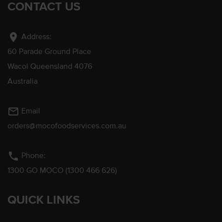
CONTACT US
location_on
Address:
60 Parade Ground Place
Wacol Queensland 4076
Australia
mail_outline
Email
orders@mocofoodservices.com.au
phone
Phone:
1300 GO MOCO (1300 466 626)
QUICK LINKS