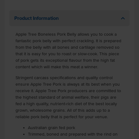
Product Information
Apple Tree Boneless Pork Belly allows you to cook a
fantastic pork belly with perfect crackling. It is prepared
from the belly with all bones and cartilage removed so
that it is easy for you to roast or slow-cook. This piece
of pork gets its exceptional flavour from the high fat
content which will make this meat a winner.
Stringent carcass specifications and quality control
ensure Apple Tree Pork is always at its best when you
receive it. Apple Tree Pork producers are committed to
the highest standard of animal welfare, their pigs are
fed a high quality, nutrient-rich diet of the best locally
grown, wholesome grains. All of this adds up to a
reliable pork belly that is perfect for your venue.
Australian grain fed pork
Trimmed, boned and prepared with the rind on