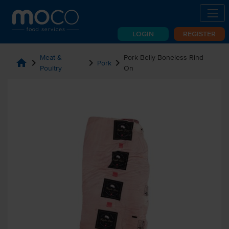
LOGIN
REGISTER
Meat &
Pork Belly Boneless Rind
home
chevron_right
chevron_right
chevron_right
Pork
Poultry
On