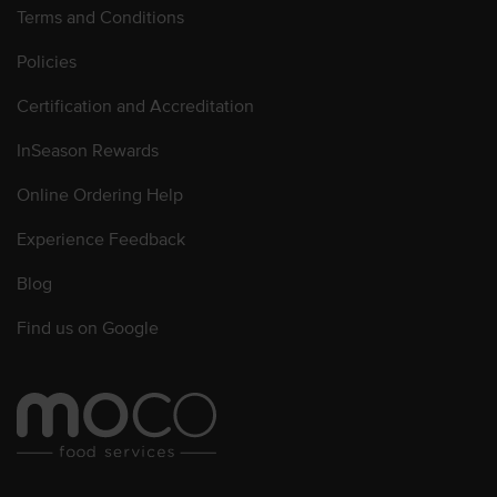
Terms and Conditions
Policies
Certification and Accreditation
InSeason Rewards
Online Ordering Help
Experience Feedback
Blog
Find us on Google