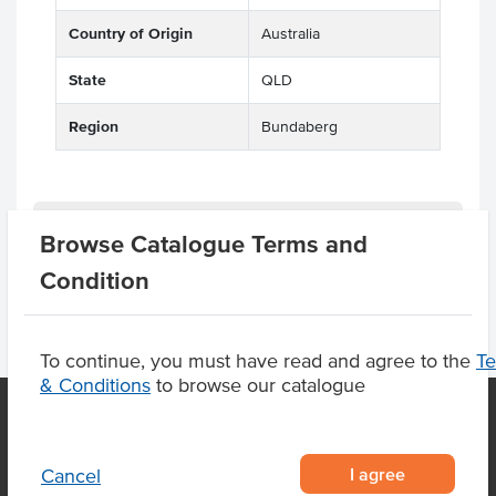
Country of Origin
Australia
State
QLD
Region
Bundaberg
Product Downloads
Browse Catalogue Terms and
Condition
To continue, you must have read and agree to the
T
& Conditions
to browse our catalogue
OUR LOCATION
I agree
Cancel