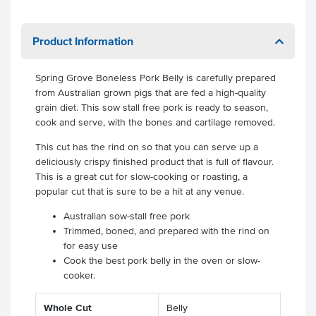
Product Information
Spring Grove Boneless Pork Belly is carefully prepared
from Australian grown pigs that are fed a high-quality
grain diet. This sow stall free pork is ready to season,
cook and serve, with the bones and cartilage removed.
This cut has the rind on so that you can serve up a
deliciously crispy finished product that is full of flavour.
This is a great cut for slow-cooking or roasting, a
popular cut that is sure to be a hit at any venue.
Australian sow-stall free pork
Trimmed, boned, and prepared with the rind on
for easy use
Cook the best pork belly in the oven or slow-
cooker.
.
.
Whole Cut
Belly