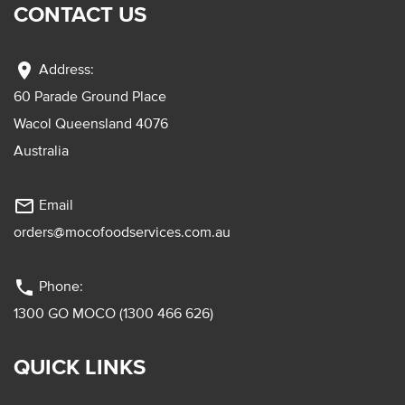
CONTACT US
location_on
Address:
60 Parade Ground Place
Wacol Queensland 4076
Australia
mail_outline
Email
orders@mocofoodservices.com.au
phone
Phone:
1300 GO MOCO (1300 466 626)
QUICK LINKS