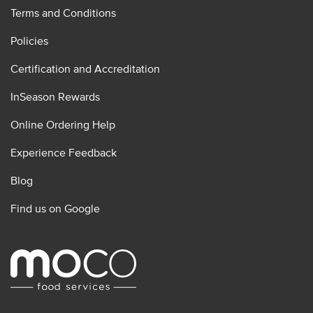
Terms and Conditions
Policies
Certification and Accreditation
InSeason Rewards
Online Ordering Help
Experience Feedback
Blog
Find us on Google