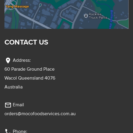
CONTACT US
location_on
Address:
60 Parade Ground Place
Wacol Queensland 4076
Australia
mail_outline
Email
orders@mocofoodservices.com.au
phone
Phone: