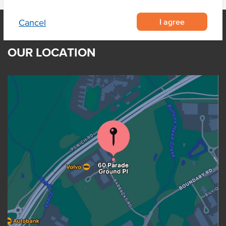
I agree
Cancel
OUR LOCATION