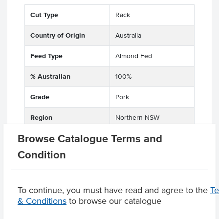
Cut Type
Rack
Country of Origin
Australia
Feed Type
Almond Fed
% Australian
100%
Grade
Pork
Region
Northern NSW
Browse Catalogue Terms and
Condition
Product Downloads
To continue, you must have read and agree to the
T
& Conditions
to browse our catalogue