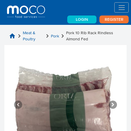
LOGIN
REGISTER
Meat &
Pork 10 Rib Rack Rindless
home
chevron_right
chevron_right
chevron_right
Pork
Poultry
Almond Fed