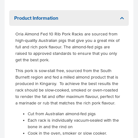
Product Information
Oria Almond Fed 10 Rib Pork Racks are sourced from
high-quality Australian pigs that give you a great mix of
full and rich pork flavour. The almond-fed pigs are
raised to approved standards to ensure that you only
get the best pork.
This pork is sow-stall free, sourced from the South
Burnett region and fed a milled almond product that is
produced in Kingaroy. To achieve the best results the
rack should be slow-cooked, smoked or oven-roasted
to render the fat and offer maximum flavour, perfect for
a marinade or rub that matches the rich pork flavour.
Cut from Australian almond-fed pigs
Each rack is individually vacuum-sealed with the
bone in and the rind on
Cook in the oven, smoker or slow cooker.
.