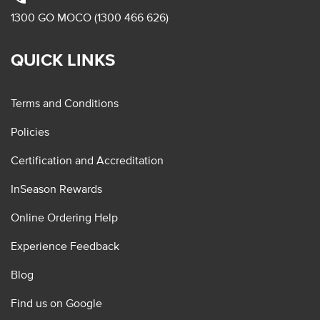
1300 GO MOCO (1300 466 626)
QUICK LINKS
Terms and Conditions
Policies
Certification and Accreditation
InSeason Rewards
Online Ordering Help
Experience Feedback
Blog
Find us on Google