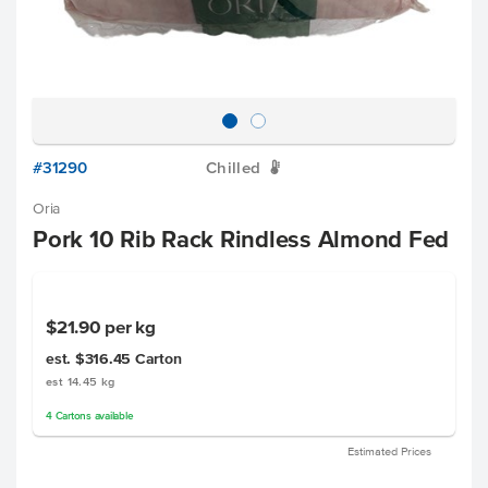
#31290
Chilled
W
Oria
Pork 10 Rib Rack Rindless Almond Fed
$21.90
per kg
est. $316.45
Carton
est 14.45 kg
4
Cartons
available
Estimated Prices