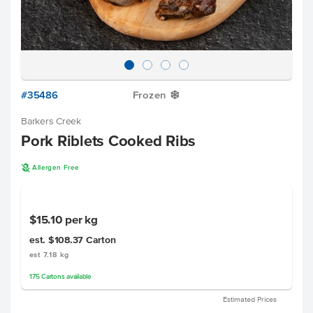
#35486
Frozen
Y
Barkers Creek
Pork Riblets Cooked Ribs
A
Allergen Free
$15.10
per kg
est. $108.37
Carton
est 7.18 kg
175
Cartons
available
Estimated Prices