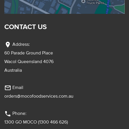
CONTACT US
location_on
Address:
60 Parade Ground Place
Wacol Queensland 4076
Australia
mail_outline
Email
orders@mocofoodservices.com.au
phone
Phone:
1300 GO MOCO (1300 466 626)