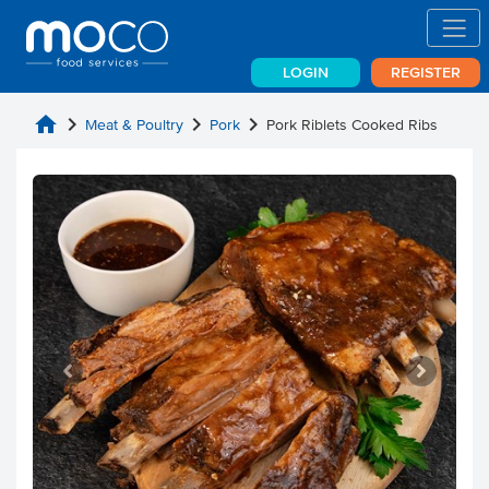
LOGIN
REGISTER
home
chevron_right
chevron_right
chevron_right
Meat & Poultry
Pork
Pork Riblets Cooked Ribs