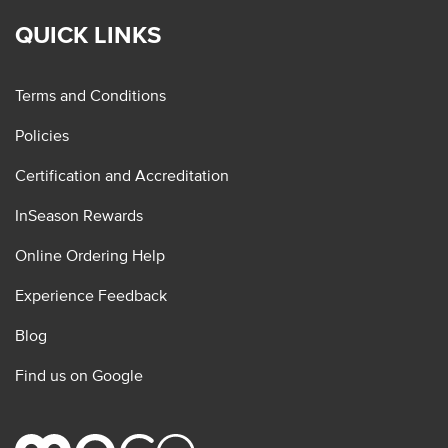
QUICK LINKS
Terms and Conditions
Policies
Certification and Accreditation
InSeason Rewards
Online Ordering Help
Experience Feedback
Blog
Find us on Google