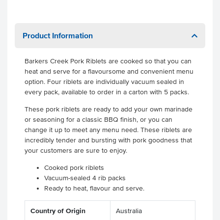
Product Information
Barkers Creek Pork Riblets are cooked so that you can
heat and serve for a flavoursome and convenient menu
option. Four riblets are individually vacuum sealed in
every pack, available to order in a carton with 5 packs.
These pork riblets are ready to add your own marinade
or seasoning for a classic BBQ finish, or you can
change it up to meet any menu need. These riblets are
incredibly tender and bursting with pork goodness that
your customers are sure to enjoy.
Cooked pork riblets
Vacuum-sealed 4 rib packs
Ready to heat, flavour and serve.
Country of Origin
Australia