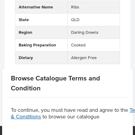
Alternative Name
Ribs
State
QLD
Region
Darling Downs
Baking Preparation
Cooked
Dietary
Allergen Free
Browse Catalogue Terms and
Product Downloads
Condition
To continue, you must have read and agree to the
T
& Conditions
to browse our catalogue