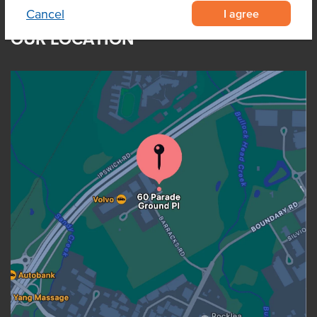
I agree
Cancel
OUR LOCATION