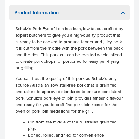
Product Information
Schulz's Pork Eye of Loin is a lean, low fat cut crafted by
expert butchers to give you a high-quality product that
is ready to be cooked to produce tender and juicy pork.
It is cut from the middle with the pork between the back
and the ribs. This pork cut can be roasted whole, sliced
to create pork chops, or portioned for easy pan-frying
or grilling.
You can trust the quality of this pork as Schulz's only
source Australian sow stall-free pork that is grain fed
and raised to approved standards to ensure consistent
pork. Schulz’s pork eye of loin provides fantastic flavour
and ready for you to craft fine pork loin roasts for the
oven or pork loin medallions for the grill.
Cut from the middle of the Australian grain fed
pigs
Boned, rolled, and tied for convenience