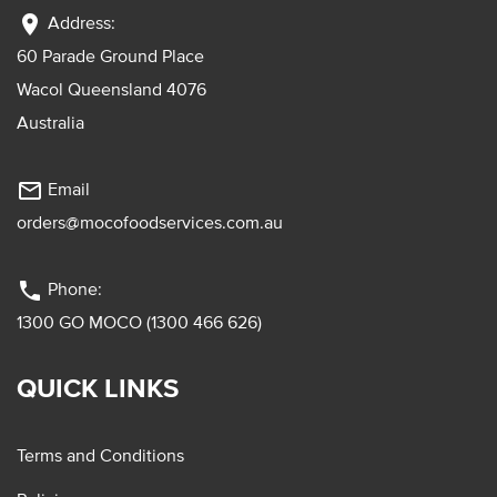
location_on
Address:
60 Parade Ground Place
Wacol Queensland 4076
Australia
mail_outline
Email
orders@mocofoodservices.com.au
phone
Phone:
1300 GO MOCO (1300 466 626)
QUICK LINKS
Terms and Conditions