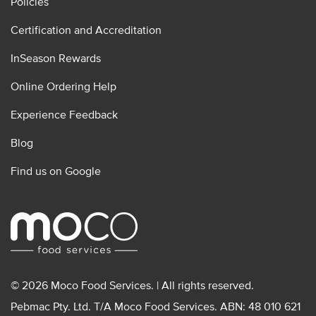
Policies
Certification and Accreditation
InSeason Rewards
Online Ordering Help
Experience Feedback
Blog
Find us on Google
© 2026 Moco Food Services. | All rights reserved.
Pebmac Pty. Ltd. T/A Moco Food Services. ABN: 48 010 621