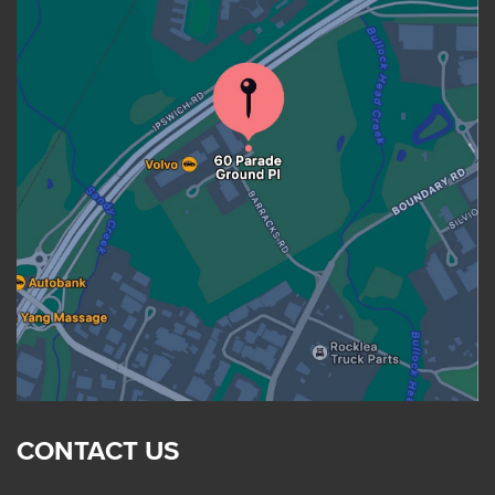
CONTACT US