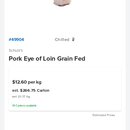
#49904
Chilled
W
Schulz's
Pork Eye of Loin Grain Fed
$12.60
per kg
est. $266.75
Carton
est 21.17 kg
19
Cartons
available
Estimated Prices