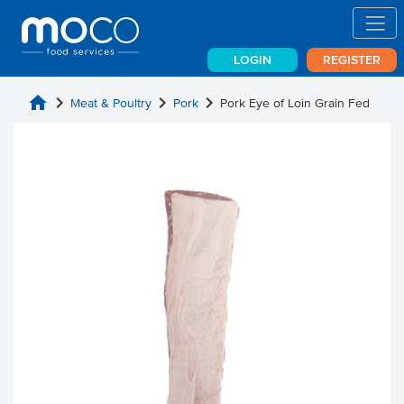
LOGIN
REGISTER
home
chevron_right
chevron_right
chevron_right
Meat & Poultry
Pork
Pork Eye of Loin Grain Fed