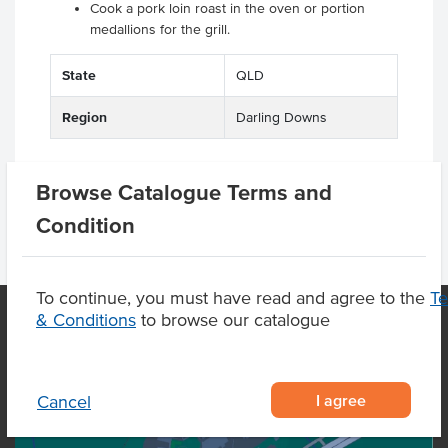
Cook a pork loin roast in the oven or portion
medallions for the grill.
.
State
QLD
Region
Darling Downs
Browse Catalogue Terms and
Condition
To continue, you must have read and agree to the
T
& Conditions
to browse our catalogue
OUR LOCATION
I agree
Cancel