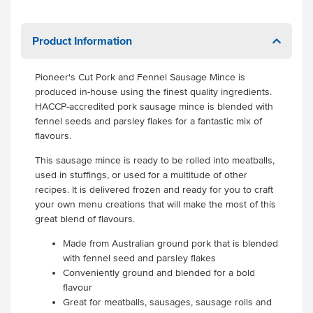
Product Information
Pioneer's Cut Pork and Fennel Sausage Mince is
produced in-house using the finest quality ingredients.
HACCP-accredited pork sausage mince is blended with
fennel seeds and parsley flakes for a fantastic mix of
flavours.
This sausage mince is ready to be rolled into meatballs,
used in stuffings, or used for a multitude of other
recipes. It is delivered frozen and ready for you to craft
your own menu creations that will make the most of this
great blend of flavours.
Made from Australian ground pork that is blended
with fennel seed and parsley flakes
Conveniently ground and blended for a bold
flavour
Great for meatballs, sausages, sausage rolls and