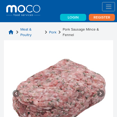
LOGIN
REGISTER
Meat &
Pork Sausage Mince &
home
chevron_right
chevron_right
chevron_right
Pork
Poultry
Fennel