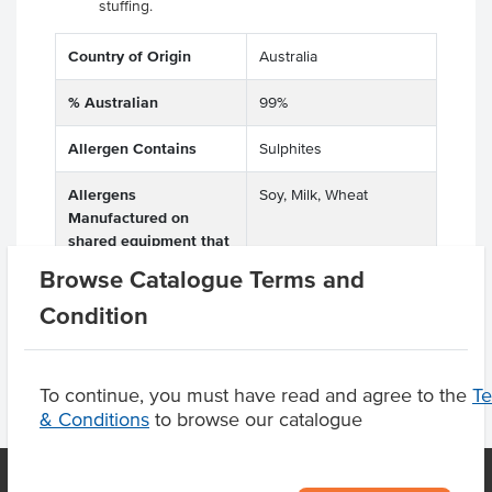
stuffing.
Country of Origin
Australia
% Australian
99%
Allergen Contains
Sulphites
Allergens
Soy, Milk, Wheat
Manufactured on
shared equipment that
processes
Browse Catalogue Terms and
Condition
To continue, you must have read and agree to the
T
& Conditions
to browse our catalogue