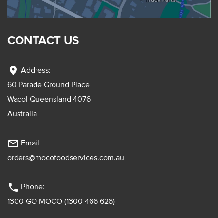
CONTACT US
location_on
Address:
60 Parade Ground Place
Wacol Queensland 4076
Australia
mail_outline
Email
orders@mocofoodservices.com.au
phone
Phone:
1300 GO MOCO (1300 466 626)