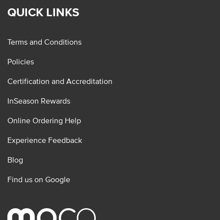
QUICK LINKS
Terms and Conditions
Policies
Certification and Accreditation
InSeason Rewards
Online Ordering Help
Experience Feedback
Blog
Find us on Google