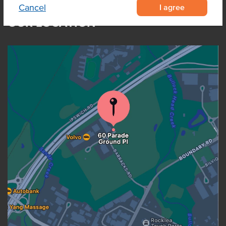
I agree
Cancel
OUR LOCATION