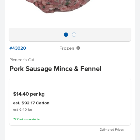
#43020
Frozen
Y
Pioneer's Cut
Pork Sausage Mince & Fennel
$14.40
per kg
est. $92.17
Carton
est 6.40 kg
72
Cartons
available
Estimated Prices