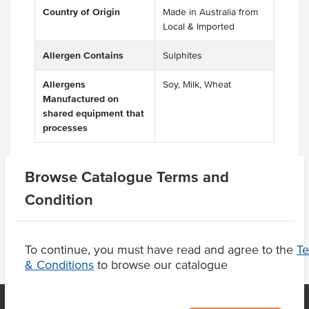
Country of Origin
Made in Australia from
Local & Imported
Allergen Contains
Sulphites
Allergens
Soy, Milk, Wheat
Manufactured on
shared equipment that
processes
Browse Catalogue Terms and
Substitutions
Condition
To continue, you must have read and agree to the
T
& Conditions
to browse our catalogue