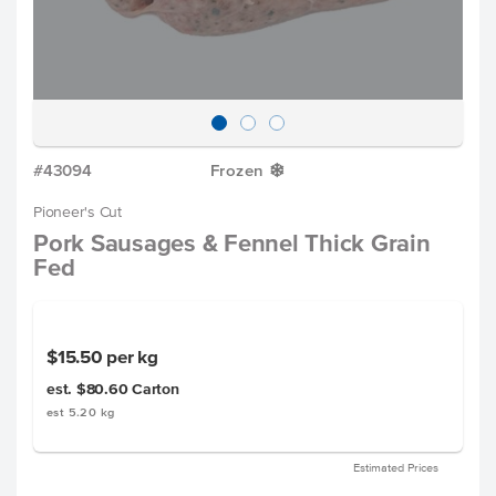
#43094
Frozen
Y
Pioneer's Cut
Pork Sausages & Fennel Thick Grain
Fed
$15.50
per kg
est. $80.60
Carton
est 5.20 kg
Estimated Prices