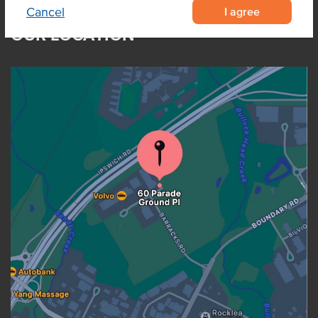
I agree
Cancel
OUR LOCATION