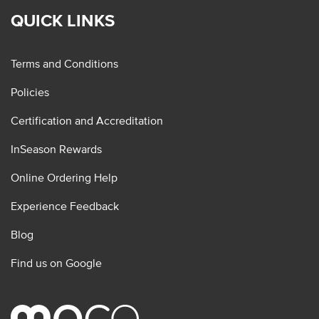
QUICK LINKS
Terms and Conditions
Policies
Certification and Accreditation
InSeason Rewards
Online Ordering Help
Experience Feedback
Blog
Find us on Google