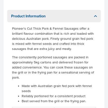
Product Information
Pioneer's Cut Thick Pork & Fennel Sausages offer a
brilliant flavour combination that is rich and loaded with
delicious Australian pork. Finely ground grain fed pork
is mixed with fennel seeds and crafted into thick
sausages that are extra juicy and meaty.
The consistently portioned sausages are packed in
approximately 5kg cartons and delivered frozen for
added convenience. You can cook these sausages on
the grill or in the frying pan for a sensational serving of
pork.
Made with Australian grain fed pork with fennel
seeds
Reliably portioned for a consistent product
Best served from the grill or the frying pan.