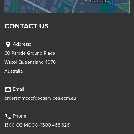
CONTACT US
location_on
Address:
60 Parade Ground Place
Wacol Queensland 4076
Australia
mail_outline
Email
orders@mocofoodservices.com.au
phone
Phone:
1300 GO MOCO (1300 466 626)